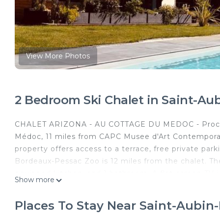
View More Photos
2 Bedroom Ski Chalet in Saint-A
CHALET ARIZONA - AU COTTAGE DU MEDOC - Proche
Médoc, 11 miles from CAPC Musee d'Art Contemporai
property offers access to a terrace, free private par
Bordeaux-Pessac Zoo is 12 miles from the chalet. The
equipped kitchen, and 1 bathroom. A flat-screen TV 
Show more
popular for bike tours, and free use of bicycles is av
go hiking or walking tours, relax in the garden, and 
Places To Stay Near Saint-Aubi
miles from CHALET ARIZONA - AU COTTAGE DU MEDO