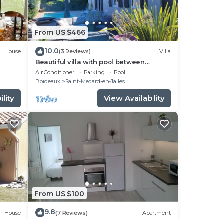
From US $466
10.0
House
(3 Reviews)
Villa
Beautiful villa with pool between
Bordeaux and the ocean
Air Conditioner
Parking
Pool
Bordeaux
Saint-Medard-en-Jalles
lity
View Availability
From US $100
9.8
House
(7 Reviews)
Apartment