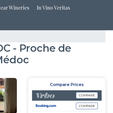
Near Wineries
In Vino Veritas
 - Proche de
-Médoc
Compare Prices
COMPARE
COMPARE