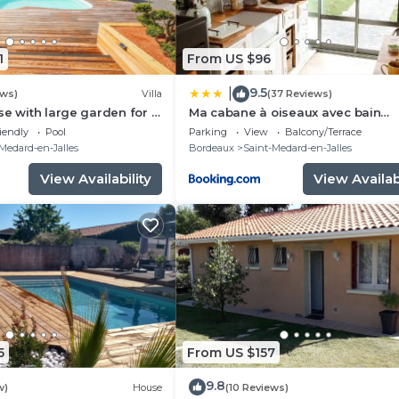
1
From US $96
9.5
|
ews)
Villa
(37 Reviews)
se with large garden for 8
Ma cabane à oiseaux avec bain
heated swimming pool
Nordique en supplément
iendly
Pool
Parking
View
Balcony/Terrace
Medard-en-Jalles
Bordeaux
Saint-Medard-en-Jalles
View Availability
View Availabi
5
From US $157
9.8
w)
House
(10 Reviews)