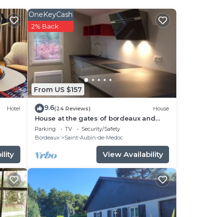
OneKeyCash
2% Back
e
From US $157
s
9.6
Hotel
(24 Reviews)
House
.
House at the gates of bordeaux and
medoc/jours at the gâtes of Medoc and
Parking
TV
Security/Safety
BX
Bordeaux
Saint-Aubin-de-Medoc
by
lity
View Availability
y
r