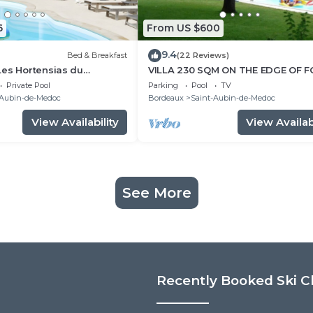
6
From US $600
9.4
Bed & Breakfast
(22 Reviews)
Les Hortensias du
VILLA 230 SQM ON THE EDGE OF 
th Private Pool, Shared
HEATED AND SECURE POOL SHUT
Private Pool
Parking
Pool
TV
Wi-Fi
-Aubin-de-Medoc
Bordeaux
Saint-Aubin-de-Medoc
View Availability
View Availabi
See More
Recently Booked Ski C