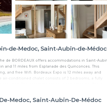
ubin-de-Medoc, Saint-Aubin-de-Médoc
 de BORDEAUX offers accommodations in Saint-Aubin
n and 11 miles from Esplanade des Quinconces. This
king, and free Wifi. Bordeaux Expo is 12 miles away and
 air-conditioned chalet consists of 2 bedrooms, a fully
is provided. The accommodation is non-smoking. The area
ailable at the chalet. Guests can swim in the saltwater poo
use the barbecue facilities. Grand Théâtre de Bordeaux is 
n-De-Medoc, Saint-Aubin-De-Médoc
C - Proche de BORDEAUX, while Place de la Bourse is