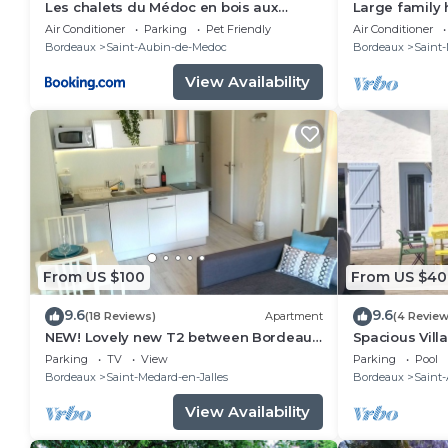
Les chalets du Médoc en bois aux
Large family
accents de fuste canadienne avec
between Bord
Air Conditioner
Parking
Pet Friendly
Air Conditioner
piscine
Bordeaux
Saint-Aubin-de-Medoc
Bordeaux
Saint-
View Availability
From US $100
From US $40
9.6
9.6
(18 Reviews)
Apartment
(4 Review
NEW! Lovely new T2 between Bordeaux,
Spacious Villa
the sea and the vineyards!
between Bor
Parking
TV
View
Parking
Pool
Bordeaux
Saint-Medard-en-Jalles
Bordeaux
Saint
View Availability