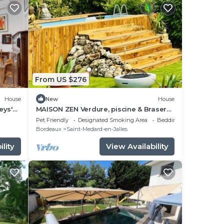
From US $276
House
New
House
eys'
MAISON ZEN Verdure, piscine & Brasero
(Near Lake & Ocean)
Pet Friendly
Designated Smoking Area
Bedding/Linens
Bordeaux
Saint-Medard-en-Jalles
lity
View Availability