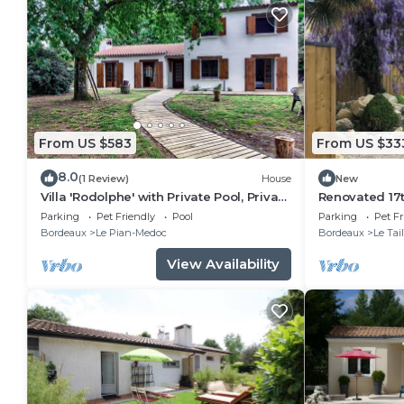
From US $583
From US $33
8.0
(1 Review)
House
New
Villa 'Rodolphe' with Private Pool, Private
Renovated 17
Terrace, and Wi-Fi
storehouse, 
Parking
Pet Friendly
Pool
Parking
Pet Fr
Lacanau cycle
Bordeaux
Le Pian-Medoc
Bordeaux
Le Tai
View Availability