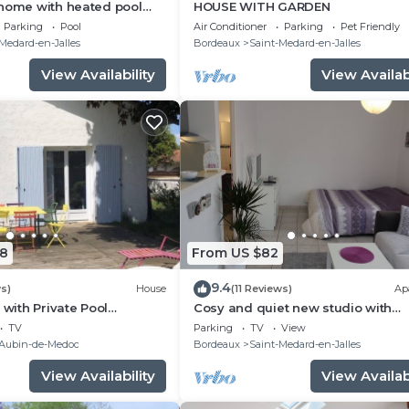
 home with heated pool
HOUSE WITH GARDEN
eaux and the ocean.
Parking
Pool
Air Conditioner
Parking
Pet Friendly
Medard-en-Jalles
Bordeaux
Saint-Medard-en-Jalles
View Availability
View Availabi
8
From US $82
9.4
s)
House
(11 Reviews)
Ap
 with Private Pool
Cosy and quiet new studio with
deaux Médoc & Ocean
TERRACE between Bordeaux and 
TV
Parking
TV
View
ocean
-Aubin-de-Medoc
Bordeaux
Saint-Medard-en-Jalles
View Availability
View Availabi