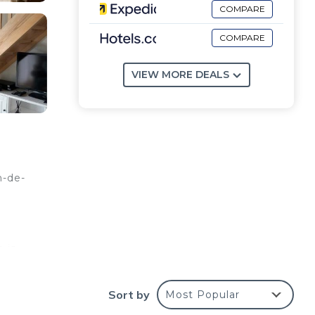
COMPARE
COMPARE
VIEW MORE DEALS
-de-
 is
l,
11
Sort by
Most Popular
 11