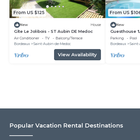
From US $125
From US $10
New
House
New
Gîte Le Jolibois - ST Aubin DE Medoc
Guesthouse '
Monastère' wi
Air Conditioner
TV
Balcony/Terrace
Parking
Pool
Terrace, and 
Bordeaux
Saint-Aubin-de-Medoc
Bordeaux
Saint
View Availability
Popular Vacation Rental Destinations