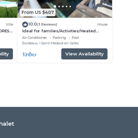
From US $407
10.0
Villa
(3 Reviews)
House
FOREST
Ideal for families/Activities/Heated
TER
pool/Air conditioning/Between
Air Conditioner
Parking
Pool
Bordeaux and the ocean
Bordeaux
Saint-Medard-en-Jalles
lity
View Availability
halet