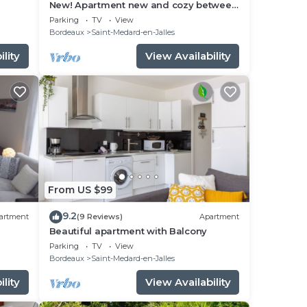
New! Apartment new and cozy between
Bordeaux and the ocean!
Parking
TV
View
Bordeaux
Saint-Medard-en-Jalles
lity
View Availability
From US $99
9.2
artment
(9 Reviews)
Apartment
Beautiful apartment with Balcony
the
Parking
TV
View
Bordeaux
Saint-Medard-en-Jalles
lity
View Availability