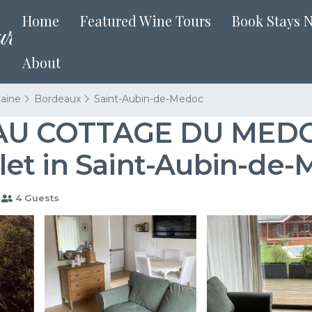
Home
Featured Wine Tours
Book Stays 
About
taine
Bordeaux
Saint-Aubin-de-Medoc
AU COTTAGE DU MEDOC
et in Saint-Aubin-de
4 Guests