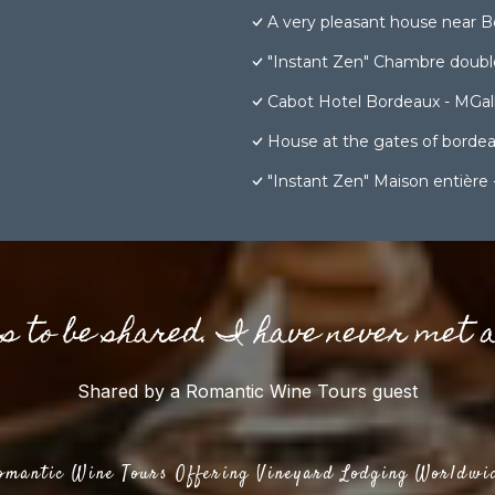
A very pleasant house near B
"Instant Zen" Chambre double
Cabot Hotel Bordeaux - MGall
House at the gates of borde
"Instant Zen" Maison entière 
gs to be shared. I have never met 
Shared by a Romantic Wine Tours guest
omantic Wine Tours Offering Vineyard Lodging Worldwi