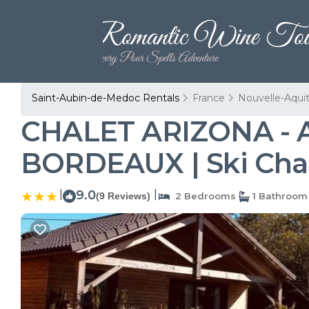
Saint-Aubin-de-Medoc Rentals
France
Nouvelle-Aqui
CHALET ARIZONA - 
BORDEAUX | Ski Chal
|
9.0
|
(9 Reviews)
2 Bedrooms
1 Bathroom