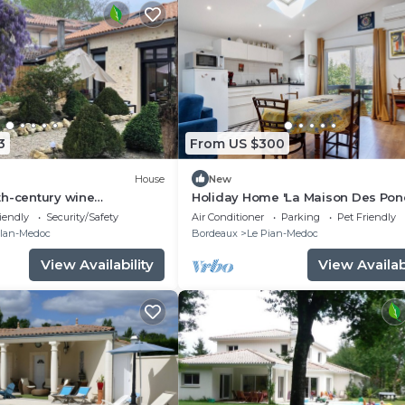
3
From US $300
House
New
th-century wine
Holiday Home 'La Maison Des Pon
4 km from Bordeaux-
with Private Terrace, Wi-Fi and Air
iendly
Security/Safety
Air Conditioner
Parking
Pet Friendly
 path.
Conditioning
llan-Medoc
Bordeaux
Le Pian-Medoc
View Availability
View Availabi