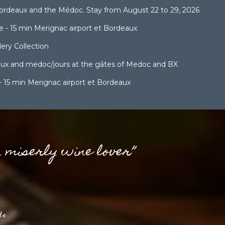
ordeaux and the Médoc. Stay from August 22 to 29, 2026
 - 15 min Merignac airport et Bordeaux
ery Collection
aux and medoc/jours at the gâtes of Medoc and BX
- 15 min Merignac airport et Bordeaux
a miserly wine lover”
de