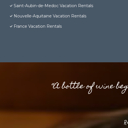
Saint-Aubin-de-Medoc Vacation Rentals
Nouvelle-Aquitaine Vacation Rentals
France Vacation Rentals
“A bottle of wine be
R