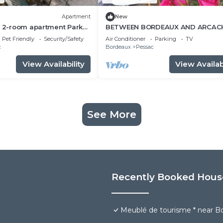
Apartment
New
t 2-room apartment Park
BETWEEN BORDEAUX AND ARCAC
minutes walk
charming gite LE PETIT PRINCE
Pet Friendly
Security/Safety
Air Conditioner
Parking
TV
PESSAC.3 *
c
Bordeaux
Pessac
View Availability
View Availabi
See More
Recently Booked Hous
Meublé de tourisme * near Bor