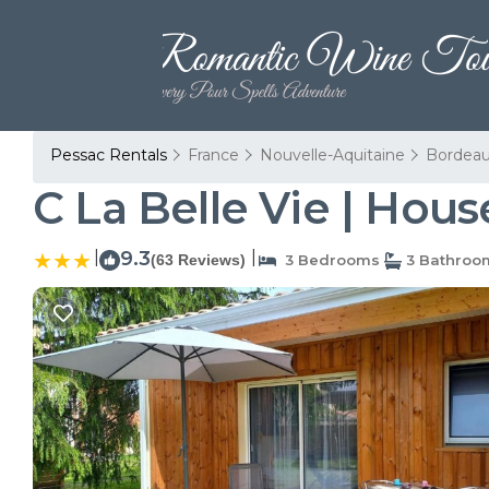
Pessac Rentals
France
Nouvelle-Aquitaine
Bordea
C La Belle Vie | Hous
|
9.3
|
(63 Reviews)
3 Bedrooms
3 Bathroo