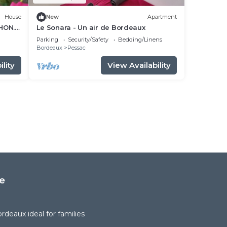
House
New
Apartment
HON.
Le Sonara - Un air de Bordeaux
Parking
Security/Safety
Bedding/Linens
Bordeaux
Pessac
lity
View Availability
e
deaux ideal for families