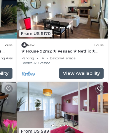
From US $170
House
New
House
s
★ House 92m2 ★ Pessac ★ Netflix ★
Bus ★ Train
ing Area
Parking
TV
Balcony/Terrace
Bordeaux
Pessac
lity
View Availability
From US $89