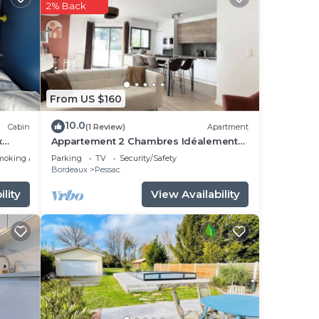
2% Back
tay?
ace
From US $160
hat
10.0
Cabin
(1 Review)
Apartment
g
x
Appartement 2 Chambres Idéalement
Situé en Centre Ville et au Calme
moking Area
Parking
TV
Security/Safety
Bordeaux
Pessac
lity
View Availability