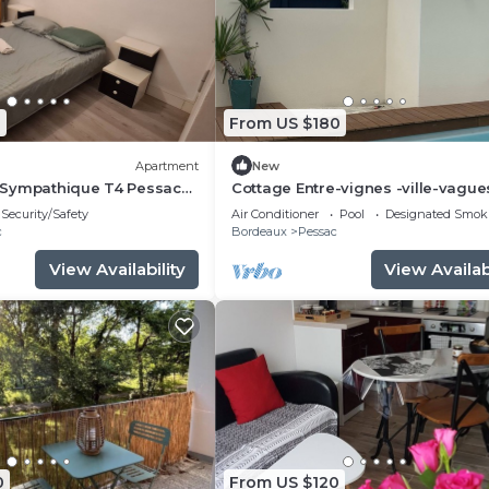
1
From US $180
Apartment
New
Sympathique T4 Pessac
Cottage Entre-vignes -ville-vague
Piscine et Terrasse
Security/Safety
Air Conditioner
Pool
Designated Smok
c
Bordeaux
Pessac
View Availability
View Availabi
0
From US $120