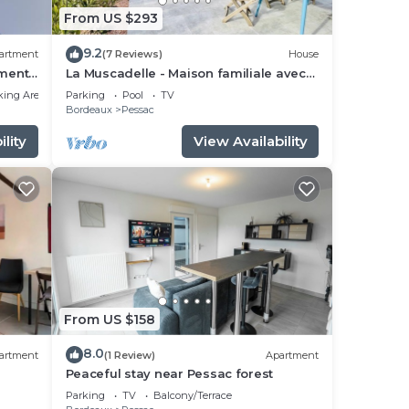
From US $293
9.2
artment
(7 Reviews)
House
ments
La Muscadelle - Maison familiale avec
piscine
king Area
Parking
Pool
TV
Bordeaux
Pessac
lity
View Availability
From US $158
8.0
artment
(1 Review)
Apartment
Peaceful stay near Pessac forest
Parking
TV
Balcony/Terrace