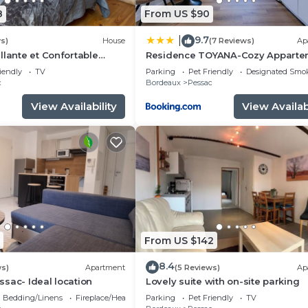
8
From US $90
9.7
|
s)
House
(7 Reviews)
Ap
llante et Confortable
Residence TOYANA-Cozy Apparte
- Proche Aéroport & Hôpital
iendly
TV
Parking
Pet Friendly
Designated Smo
c
Bordeaux
Pessac
View Availability
View Availabi
From US $142
8.4
ws)
Apartment
(5 Reviews)
Ap
sac- Ideal location
Lovely suite with on-site parking
Bedding/Linens
Fireplace/Heating
Parking
Pet Friendly
TV