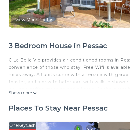
View More Photos
3 Bedroom House in Pessac
C La Belle Vie provides air-conditioned rooms in Pes
convenience of those who stay. Free Wifi is availab
miles away. All units come with a terrace with garde
toaster, and a private bathroom with walk-in shower.
well as a coffee machine and a kettle. At the guest h
Show more
in the garden at the property. Museum of Aquitaine 
Cathedral is 8.6 miles away. Bordeaux–Mérignac Airpo
Places To Stay Near Pessac
C La Belle Vie is located in Pessac.
This 3 Bedrooms House is suitable for tourists and t
OneKeyCash