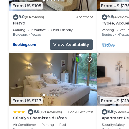
From US $105
From US $17
9.0
9.6
(8 Reviews)
Apartment
(4 Review
Flat79
Typée, Accuei
Maison
Parking
Breakfast
Child Friendly
Parking
Pet Fr
Bordeaux
Pessac
Bordeaux
Pessa
View Availability
From US $127
From US $119
9.6
8.8
|
(139 Reviews)
Bed & Breakfast
(5 Revie
Crisalys Chambres d'Hôtes
Apartment Pes
Air Conditioner
Parking
Pool
Security/Safety