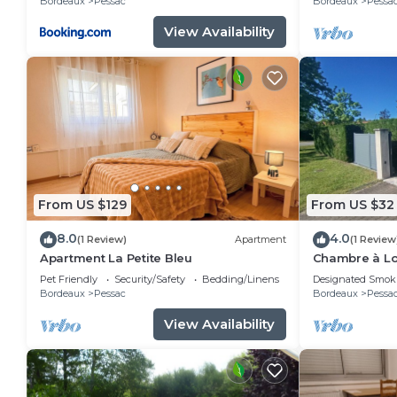
Bordeaux
Pessac
Bordeaux
Pessa
View Availability
From US $129
From US $32
8.0
4.0
(1 Review)
Apartment
(1 Review
Apartment La Petite Bleu
Chambre à Lo
Spacieuse C
Pet Friendly
Security/Safety
Bedding/Linens
Designated Smok
Bordeaux
Pessac
Bordeaux
Pessa
View Availability