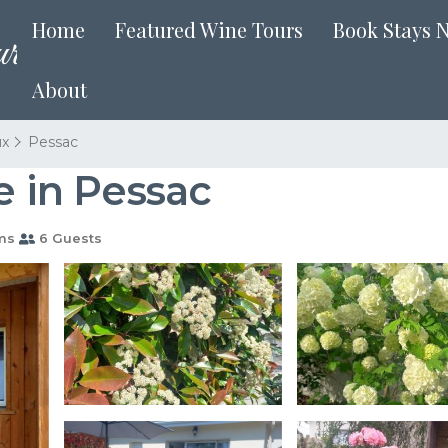
Home
Featured Wine Tours
Book Stays 
About
ux
Pessac
e in Pessac
ms
6 Guests