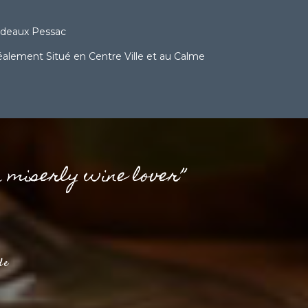
rdeaux Pessac
lement Situé en Centre Ville et au Calme
a miserly wine lover”
de