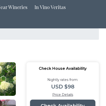
Near Wineries
In Vino Veritas
Check House Availability
Nightly rates from:
USD $98
Price Details
Check Availability