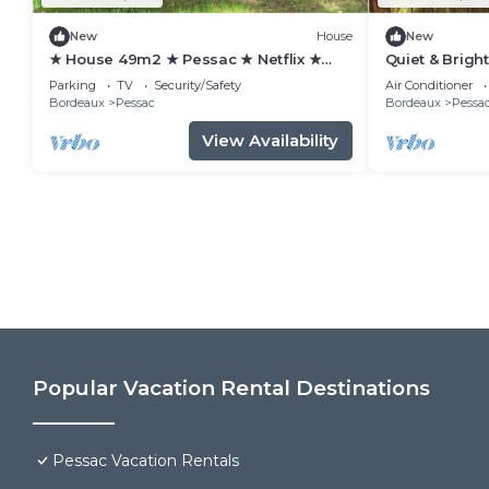
New
House
New
★ House 49m2 ★ Pessac ★ Netflix ★
Quiet & Brigh
Bus ★ Train
view/Tram 2 
Parking
TV
Security/Safety
Air Conditioner
Bordeaux
Pessac
Bordeaux
Pessa
View Availability
Popular Vacation Rental Destinations
Pessac Vacation Rentals