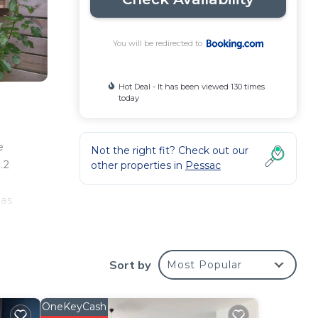
You will be redirected to
Hot Deal - It has been viewed 130 times
today
e
Not the right fit? Check out our
.2
other properties in
Pessac
 as
relax
Sort by
Most Popular
our
OneKeyCash