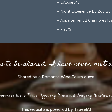
L'Appart'45
Night Experience By Zoo Bo
Appartement 2 Chambres Idéa
Flat79
gs to be shared. I have never met 
Shared by a Romantic Wine Tours guest
omantic Wine Tours Offering Vineyard Lodging Worldwi
This website is powered by
TravelAI