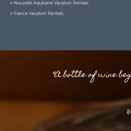
Nouvelle-Aquitaine Vacation Rentals
France Vacation Rentals
“A bottle of wine be
R