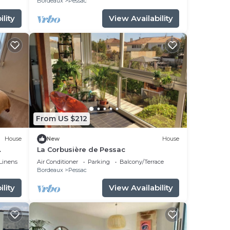
Bordeaux
Pessac
lity
View Availability
From US $212
House
New
House
La Corbusière de Pessac
Linens
Air Conditioner
Parking
Balcony/Terrace
Bordeaux
Pessac
lity
View Availability