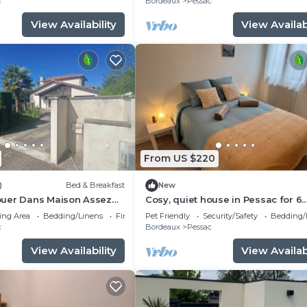
c
Bordeaux
Pessac
View Availability
View Availabi
From US $220
)
Bed & Breakfast
New
uer Dans Maison Assez
Cosy, quiet house in Pessac for 6
hambre Meublée
people
ing Area
Bedding/Linens
Fireplace/Heating
Pet Friendly
Security/Safety
Bedding/
c
Bordeaux
Pessac
View Availability
View Availabi