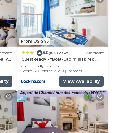
ng.
nt
ces
eat
If
From US $45
o
5.0
|
artment
(10 Reviews)
Apartment
eally
GuestReady - "Boat-Cabin" Inspired
Apartment in the Heart of Bordeaux
Child Friendly
Internet
Bordeaux
Hotel de Ville - Quinconces
lity
View Availability