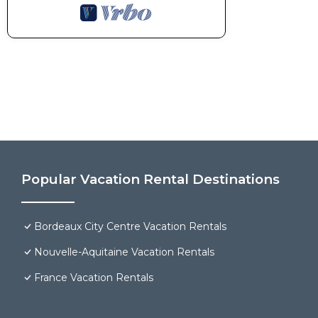
Popular Vacation Rental Destinations
Bordeaux City Centre Vacation Rentals
Nouvelle-Aquitaine Vacation Rentals
France Vacation Rentals