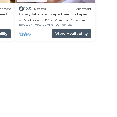
10.0
artment
(1 Review)
Apartment
eart
Luxury 3-bedroom apartment in hyper
centre, air con, lift
Air Conditioner
TV
Wheelchair Accessible
Bordeaux
Hotel de Ville - Quinconces
lity
View Availability