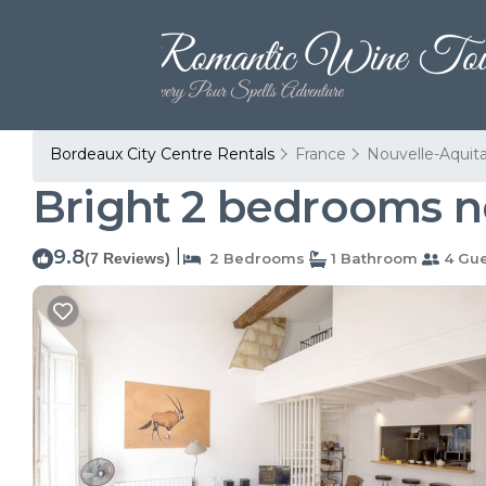
Bordeaux City Centre Rentals
France
Nouvelle-Aquit
Bright 2 bedrooms n
9.8
|
(7 Reviews)
2 Bedrooms
1 Bathroom
4 Gue