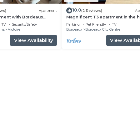
10.0
ews)
Apartment
(2 Reviews)
Ap
ment with Bordeaux
Magnificent T3 apartment in the h
 center
of Bordeaux
TV
Security/Safety
Parking
Pet Friendly
TV
ns - Victoire
Bordeaux
Bordeaux City Centre
View Availability
View Availabi