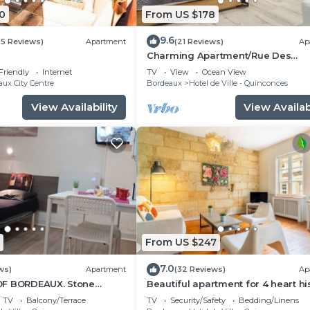
0
From US $178
9.6
(5 Reviews)
Apartment
(21 Reviews)
Ap
Charming Apartment/Rue Des
Faussets/St Pierre * (2nd floor)
Friendly
Internet
TV
View
Ocean View
ux City Centre
Bordeaux
Hotel de Ville - Quinconces
View Availability
View Availabi
From US $247
7.0
ws)
Apartment
(32 Reviews)
Ap
OF BORDEAUX. Stone
Beautiful apartment for 4 heart hi
tio, Tourny-Quinconces
district, near rue St-Catherine
TV
Balcony/Terrace
TV
Security/Safety
Bedding/Linens