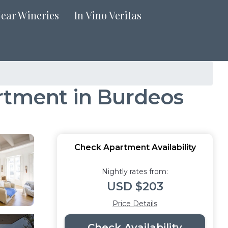
Near Wineries
In Vino Veritas
artment in Burdeos
Check Apartment Availability
Nightly rates from:
USD $203
Price Details
Check Availability