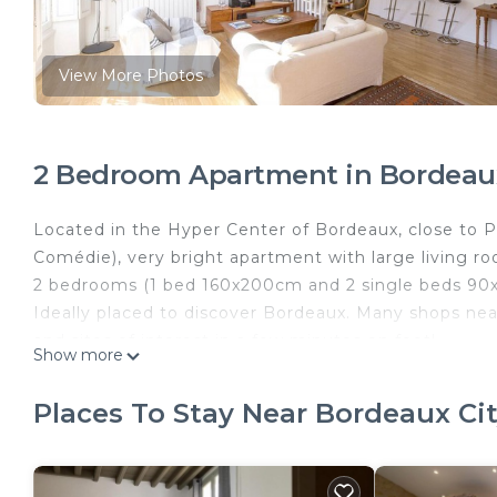
View More Photos
2 Bedroom Apartment in Bordeaux
Located in the Hyper Center of Bordeaux, close to P
Comédie), very bright apartment with large living r
2 bedrooms (1 bed 160x200cm and 2 single beds 90
Ideally placed to discover Bordeaux. Many shops near
and sites of interest in a few minutes on foot!
Show more
The apartment is located on the 2nd floor without el
Bright 2 bedrooms near Tourny place is located in B
Places To Stay Near Bordeaux Ci
provides accommodation, featuring TV, Security/Saf
features TV, Security and Bedding to make your sta