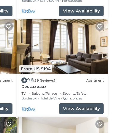
Bordeaux
Saint Seurin - Fondaudege
lity
View Availability
From US $194
9.6
artment
(59 Reviews)
Apartment
Descazeaux
du
TV
Balcony/Terrace
Security/Safety
Bordeaux
Hotel de Ville - Quinconces
lity
View Availability