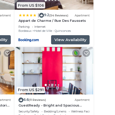
From US $106
9.2
|
artment
(54 Reviews)
Apartment
Appart de Charme / Rue Des Faussets
Parking
Internet
Bordeaux
Hotel de Ville - Quinconces
lity
View Availability
From US $291
6.6
artment
(11 Reviews)
Apartment
storic
GuestReady - Bright and Spacious
Duplex, sleeps 8
Security/Safety
Bedding/Linens
Wellness Facilities