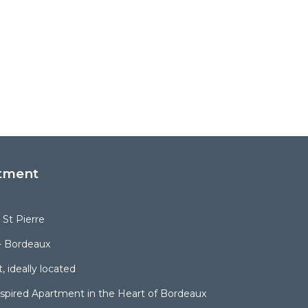
tment
St Pierre
- Bordeaux
, ideally located
spired Apartment in the Heart of Bordeaux