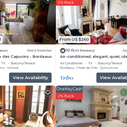
s , 1 Bathroom, and max occupancy of 4 people. The
2% Back
is can change depending on the season you plan on stayi
labeled it a top-rated Apartment because of the excelle
Apartment, and has consistently provided great experien
t recommend it to their friends and some of them are rep
he Bordeaux City Centre has interesting places to visit. 
3
From US $260
aux City Centre, such as places to visit and things to d
10.0
iews)
Bed & Breakfast
(45 Reviews)
Ap
e des Capucins - Bordeaux
Air-conditioned, elegant, quiet, id
located
TV
Balcony/Terrace
Air Conditioner
TV
Balcony/Terrace
ns - Victoire
Bordeaux
Hotel de Ville - Quinconces
View Availability
View Availabi
OneKeyCash
2% Back