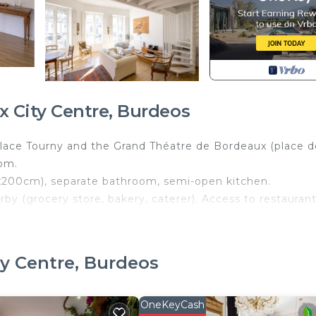
 City Centre, Burdeos
lace Tourny and the Grand Théatre de Bordeaux (place d
oom.
x200cm), separate bathroom, semi-open kitchen.
by (grocery store, bakery, caterer). Access to restauran
evator.
ordeaux City Centre. Bright 2 bedrooms near Tourny plac
ty Centre, Burdeos
ety, Bedding/Linens, among other amenities. This Apart
y a comfortable one.
OneKeyCash