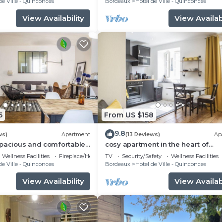
de Ville - Quinconces
Bordeaux
Hotel de Ville - Quinconces
View Availability
View Availabi
5
From US $158
9.8
ws)
Apartment
(13 Reviews)
Ap
spacious and comfortable
cosy apartment in the heart of
S
Bordeeaux - 3ème étage - Place 
Wellness Facilities
Fireplace/Heating
TV
Security/Safety
Wellness Facilities
Palais
de Ville - Quinconces
Bordeaux
Hotel de Ville - Quinconces
View Availability
View Availabi