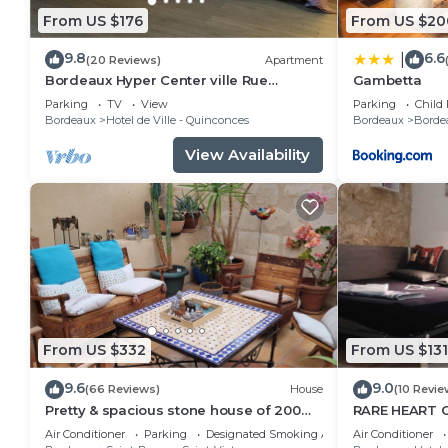
From US $176
From US $20
9.8
6.6
|
(20 Reviews)
Apartment
Bordeaux Hyper Center ville Rue
Gambetta
Courbin renovated, cozy and bright
Parking
TV
View
Parking
Child 
Bordeaux
Hotel de Ville - Quinconces
Bordeaux
Bordea
View Availability
From US $332
From US $131
9.6
9.0
(66 Reviews)
House
(10 Revie
Pretty & spacious stone house of 200
RARE HEART 
sq.m in the centre of Bx, air conditionn
studio and pa
Air Conditioner
Parking
Designated Smoking Area
Air Conditioner