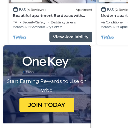
10.0
10.0
(4 Reviews)
Apartment
(2 Revi
Beautiful apartment Bordeaux with
Modern apart
private terrace
charm in city
TV
Security/Safety
Bedding/Linens
Air Conditioner
Bordeaux
Bordeaux City Centre
Bordeaux
Capuci
View Availability
Start Earning Rewards to Use on
Vrbo
JOIN TODAY