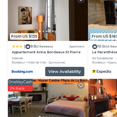
Bright 2 bedrooms near Tourny place has 2 Bedroom
minimum rental for this property is 1 nights, but th
Previous guests have given good rated it, and VRBO 
services rendered by the owner or manager of this 
for their guests. Most families or guests that use i
guests. Apartment has a friendly neighborhood, and t
From US $135
From US $18
you want to learn more about the Apartment in Borde
9.9
10.0
|
nearby, you can check below to learn more.
(3 Reviews)
Apartment
(45 Rev
Appartement Anna Bordeaux St Pierre
La Parenthès
Internet
Air Conditioner
Bordeaux
Hotel de Ville - Quinconces
Bordeaux
Capuci
View Availability
OneKeyCash
2% Back