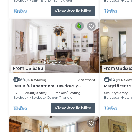
Bordeaux
Saint-Bruno - Saint-Victor
Bordeaux
Hotel 
View Availability
From US $383
From US $26
9.4
9.2
(14 Reviews)
Apartment
(17 Revie
Beautiful apartment, luxuriously
Magnificent 
restorated
T3 - CHEVERU
TV
Security/Safety
Fireplace/Heating
Security/Safety
Bordeaux
Bordeaux Golden Triangle
Bordeaux
Hotel 
View Availability