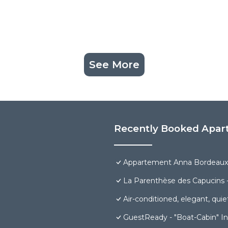
See More
Recently Booked Apar
Appartement Anna Bordeaux 
La Parenthèse des Capucins 
Air-conditioned, elegant, quiet
GuestReady - "Boat-Cabin" In