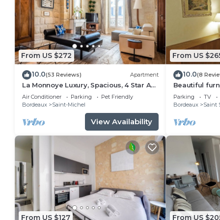
From US $272
From US $26
10.0
10.0
(53 Reviews)
Apartment
(8 Revi
La Monnoye Luxury, Spacious, 4 Star Apt
Beautiful fur
close to riverside w views and parking
apartment in 
Air Conditioner
Parking
Pet Friendly
Parking
TV
Bordeaux
Saint-Michel
Bordeaux
Saint 
View Availability
From US $127
From US $20