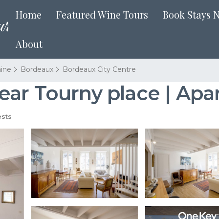
Home
Featured Wine Tours
Book Stays 
About
aine
Bordeaux
Bordeaux City Centre
ear Tourny place | Ap
sts