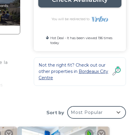
You will be redirected to
Hot Deal - It has been viewed 196 times
today
e la
Not the right fit? Check out our
other properties in
Bordeaux City
Centre
ts
e
Sort by
Most Popular
ment