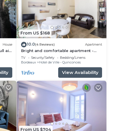
From US $168
10.0
House
(4 Reviews)
Apartment
ll air
Bright and comfortable apartment -
2nd FLOOR
TV
Security/Safety
Bedding/Linens
Bordeaux
Hotel de Ville - Quinconces
lity
View Availability
From US $704