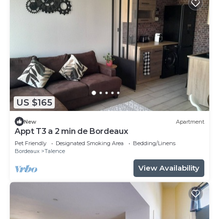
US $165
New
Apartment
Appt T3 a 2 min de Bordeaux
Pet Friendly
Designated Smoking Area
Bedding/Linens
Bordeaux
Talence
View Availability