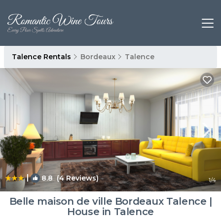
Talence Rentals
Bordeaux
Talence
|
8.8
(4 Reviews)
1
/4
Belle maison de ville Bordeaux Talence |
House in Talence