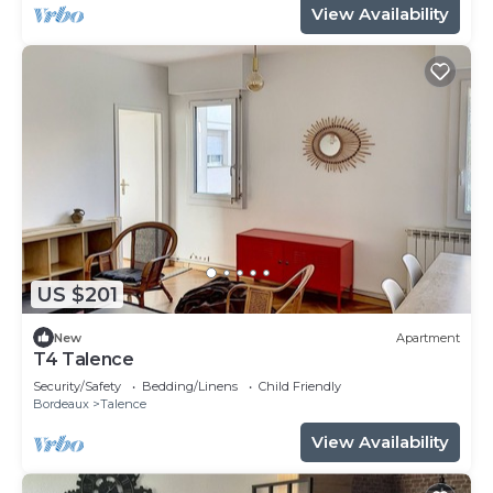
View Availability
US $201
New
Apartment
T4 Talence
Security/Safety
Bedding/Linens
Child Friendly
Bordeaux
Talence
View Availability