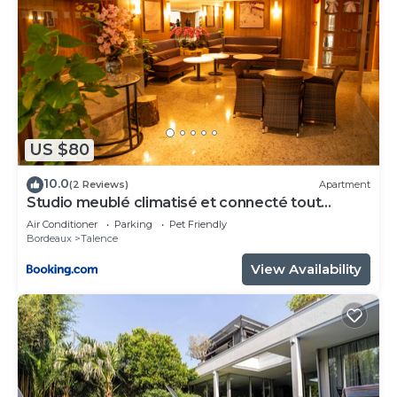
US $80
10.0
(2 Reviews)
Apartment
Studio meublé climatisé et connecté tout
confort
Air Conditioner
Parking
Pet Friendly
Bordeaux
Talence
View Availability