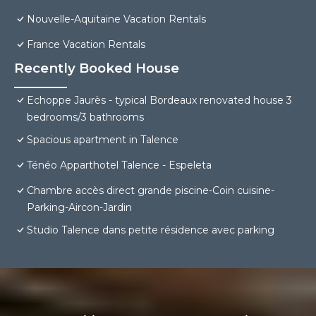
Nouvelle-Aquitaine Vacation Rentals
France Vacation Rentals
Recently Booked House
Echoppe Jaurès - typical Bordeaux renovated house 3
bedrooms/3 bathrooms
Spacious apartment in Talence
Ténéo Apparthotel Talence - Espeleta
Chambre accès direct grande piscine-Coin cuisine-
Parking-Aircon-Jardin
Studio Talence dans petite résidence avec parking