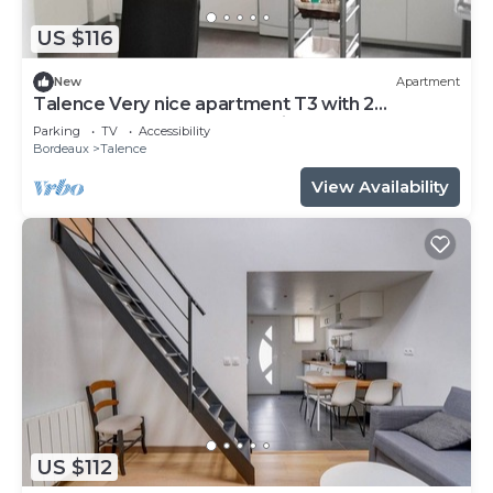
US $116
New
Apartment
Talence Very nice apartment T3 with 2
bedrooms on ground floor Fiber and WIFI
Parking
TV
Accessibility
Bordeaux
Talence
View Availability
US $112