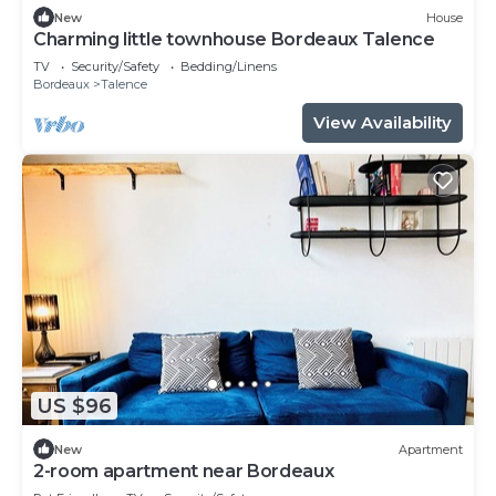
New
House
Charming little townhouse Bordeaux Talence
TV
Security/Safety
Bedding/Linens
Bordeaux
Talence
View Availability
US $96
New
Apartment
2-room apartment near Bordeaux