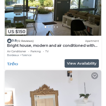
US $150
9.8
(12 Reviews)
Apartment
Bright house, modern and air conditioned with
lovely garden and spa
Air Conditioner
Parking
TV
Bordeaux
Talence
View Availability