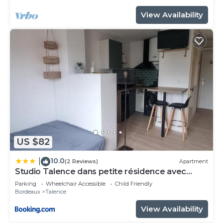
View Availability
US $82
10.0
|
(2 Reviews)
Apartment
Studio Talence dans petite résidence avec
parking
Parking
Wheelchair Accessible
Child Friendly
Bordeaux
Talence
View Availability