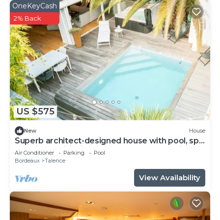
OneKeyCash
2% Back
US $575
New
House
Superb architect-designed house with pool, spa
and air-conditioning (5 bedrooms), very quiet
Air Conditioner
Parking
Pool
location
Bordeaux
Talence
View Availability