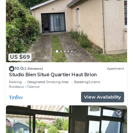
US $69
10.0
(2 Reviews)
Apartment
Studio Bien Situé Quartier Haut Brion
Parking
Designated Smoking Area
Bedding/Linens
Bordeaux
Talence
View Availability