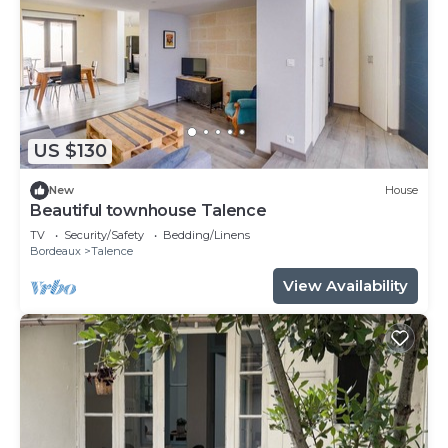
US $130
New
House
Beautiful townhouse Talence
TV
Security/Safety
Bedding/Linens
Bordeaux
Talence
View Availability