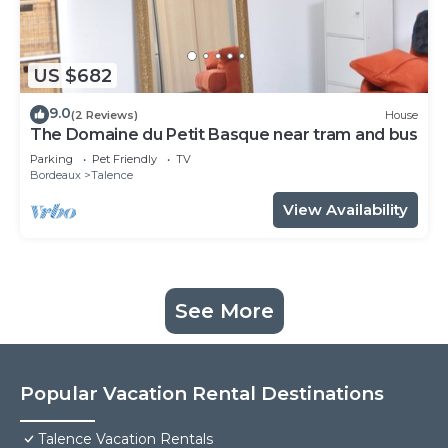
US $682
9.0
(2 Reviews)
House
The Domaine du Petit Basque near tram and bus
Parking
Pet Friendly
TV
Bordeaux
Talence
View Availability
See More
Popular Vacation Rental Destinations
Talence Vacation Rentals