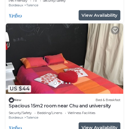
Pet Friendly
TV
Security/Safety
Bordeaux
Talence
View Availability
US $44
New
Bed & Breakfast
Spacious 15m2 room near Chu and university
Security/Safety
Bedding/Linens
Wellness Facilities
Bordeaux
Talence
View Availability