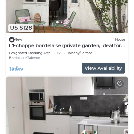
US $128
New
House
L'Echoppe bordelaise (private garden, ideal for
couples/families)
Designated Smoking Area
TV
Balcony/Terrace
Bordeaux
Talence
View Availability