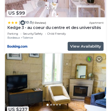
US $99
10.0
|
(1 Review)
Apartment
Kedge 3 - au coeur du centre et des universités
Parking
Security/Safety
Child Friendly
Bordeaux
Talence
View Availability
US $237