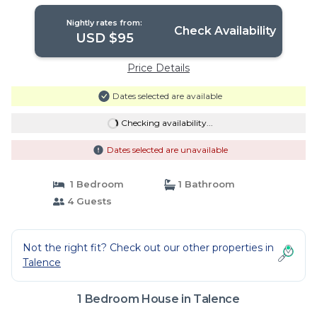
Nightly rates from:
Check Availability
USD $95
Price Details
Dates selected are available
Checking availability...
Dates selected are unavailable
1 Bedroom
1 Bathroom
4 Guests
Not the right fit? Check out our other properties in
Talence
1 Bedroom House in Talence