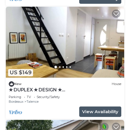
US $149
New
House
★ DUPLEX ★ DESIGN ★
SWEETHOMEBORDEAUX
Parking
TV
Security/Safety
Bordeaux
Talence
View Availability