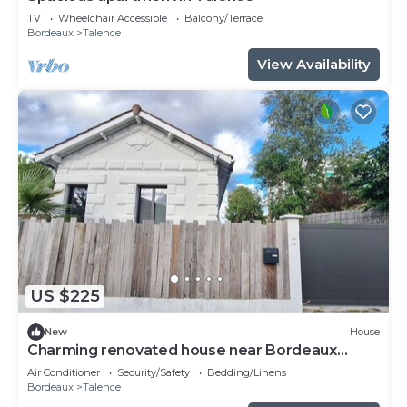
TV
Wheelchair Accessible
Balcony/Terrace
Bordeaux
Talence
View Availability
US $225
New
House
Charming renovated house near Bordeaux
center
Air Conditioner
Security/Safety
Bedding/Linens
Bordeaux
Talence