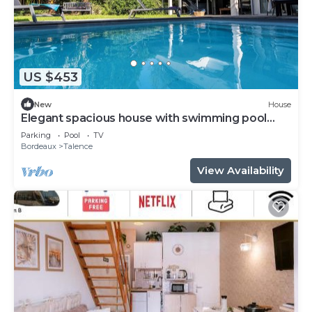
US $453
New
House
Elegant spacious house with swimming pool
near Bordeaux
Parking
Pool
TV
Bordeaux
Talence
View Availability