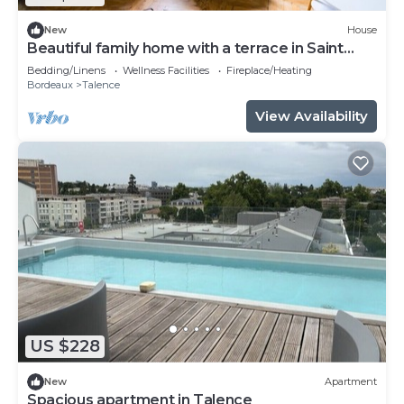
New
House
Beautiful family home with a terrace in Saint
Genès
Bedding/Linens
Wellness Facilities
Fireplace/Heating
Bordeaux
Talence
View Availability
US $228
New
Apartment
Spacious apartment in Talence