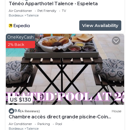
Ténéo Apparthotel Talence - Espeleta
Air Conditioner
Pet Friendly
TV
Bordeaux
Talence
View Availability
OneKeyCash
2% Back
US $130
9.6
(4 Reviews)
House
Chambre accès direct grande piscine-Coin
cuisine-Parking-Aircon-Jardin
Air Conditioner
Parking
Pool
Bordeaux
Talence