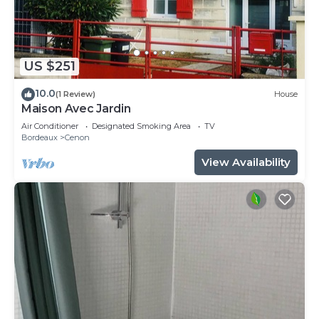
US $251
10.0
(1 Review)
House
Maison Avec Jardin
Air Conditioner
Designated Smoking Area
TV
Bordeaux
Cenon
View Availability