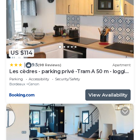
US $114
9.5
|
(98 Reviews)
Apartment
Les cèdres - parking privé -Tram A 50 m - loggia
9m2
Parking
Accessibility
Security/Safety
Bordeaux
Cenon
View Availability