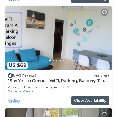
US $69
8.4
(5 Reviews)
Apartment
"Say Yes to Cenon" (WIFI, Parking, Balcony, Tram
...)
Parking
Designated Smoking Area
TV
Bordeaux
Cenon
View Availability