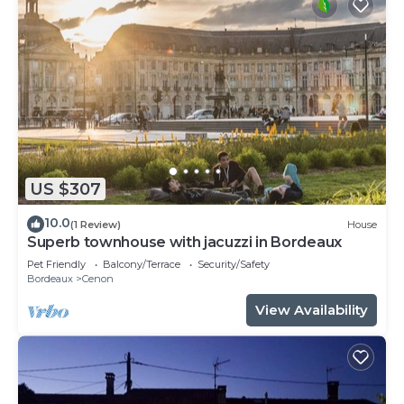
US $307
10.0
(1 Review)
House
Superb townhouse with jacuzzi in Bordeaux
Pet Friendly
Balcony/Terrace
Security/Safety
Bordeaux
Cenon
View Availability