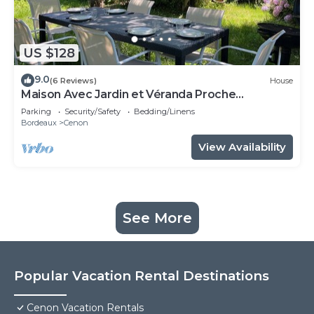
US $128
9.0
(6 Reviews)
House
Maison Avec Jardin et Véranda Proche
Bordeaux et Tramway
Parking
Security/Safety
Bedding/Linens
Bordeaux
Cenon
View Availability
See More
Popular Vacation Rental Destinations
Cenon Vacation Rentals