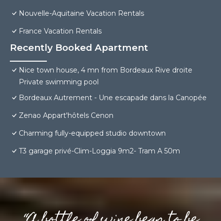
Nouvelle-Aquitaine Vacation Rentals
France Vacation Rentals
Recently Booked Apartment
Nice town house, 4 mn from Bordeaux Rive droite
Private swimming pool
Bordeaux Autrement - Une escapade dans la Canopée
Zenao Appart'hôtels Cenon
Charming fully-equipped studio downtown
T3 garage privé-Clim-Loggia 9m2- Tram A 50m
“A bottle of wine begs to be