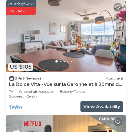
OneKeyCash
2% Back
US $105
8.4
(8 Reviews)
Apartment
La Dolce Vita - vue sur la Garonne et à 20mns de
Bordeaux
TV
Wheelchair Accessible
Balcony/Terrace
Bordeaux
Cenon
View Availability