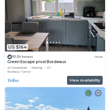
US $164
10.0
(1 Review)
House
Green Escape proxi Bordeaux
Air Conditioner
Parking
TV
Bordeaux
Cenon
View Availability