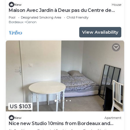
New
House
Maison Avec Jardin à Deux pas du Centre de
Bordeaux
Pool
Designated Smoking Area
Child Friendly
Bordeaux
Cenon
View Availability
US $103
New
Apartment
Nice new Studio 10mins from Bordeaux and
50m from the tramway