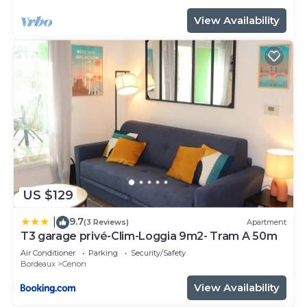
View Availability
US $129
9.7
|
(3 Reviews)
Apartment
T3 garage privé-Clim-Loggia 9m2- Tram A 50m
Air Conditioner
Parking
Security/Safety
Bordeaux
Cenon
View Availability