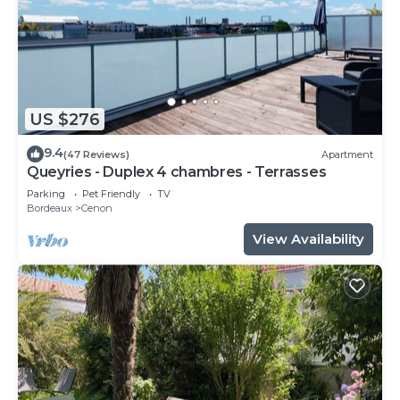
US $276
9.4
(47 Reviews)
Apartment
Queyries - Duplex 4 chambres - Terrasses
Parking
Pet Friendly
TV
Bordeaux
Cenon
View Availability