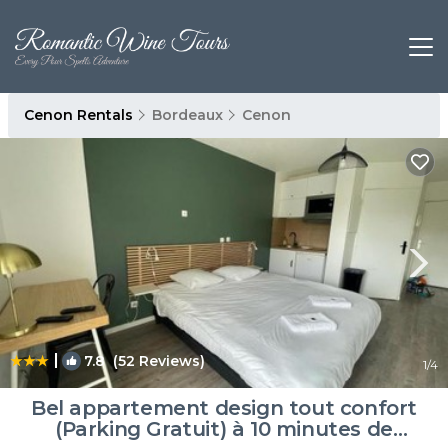
Cenon Rentals
Bordeaux
Cenon
|
7.8
(52 Reviews)
1
/4
Bel appartement design tout confort
(Parking Gratuit) à 10 minutes de