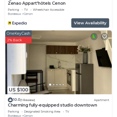
Zenao Appart'hôtels Cenon
Parking
TV
Wheelchair Accessible
Bordeaux
Cenon
View Availability
OneKeyCash
2% Back
US $100
10.0
(1 Review)
Apartment
Charming fully-equipped studio downtown
Parking
Designated Smoking Area
TV
Bordeaux
Cenon