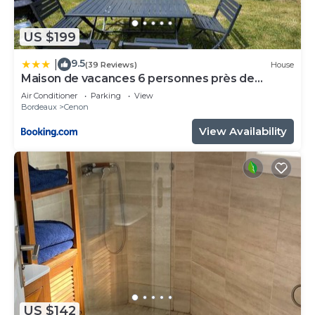
US $199
9.5
|
(39 Reviews)
House
Maison de vacances 6 personnes près de
Bordeaux Green Escape
Air Conditioner
Parking
View
Bordeaux
Cenon
View Availability
US $142