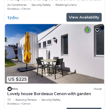
Air Conditioner
Security/Safety
Bedding/Linens
Bordeaux
Cenon
View Availability
US $225
New
House
Lovely house Bordeaux Cenon with garden
TV
Balcony/Terrace
Security/Safety
Bordeaux
Cenon