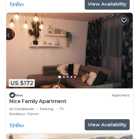
View Availability
US $172
New
Apartment
Nice Family Apartment
Air Conditioner
Parking
TV
Bordeaux
Cenon
View Availability