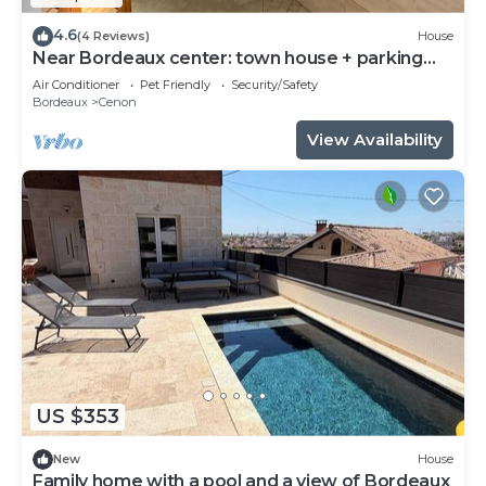
4.6
(4 Reviews)
House
Near Bordeaux center: town house + parking
space
Air Conditioner
Pet Friendly
Security/Safety
Bordeaux
Cenon
View Availability
US $353
New
House
Family home with a pool and a view of Bordeaux