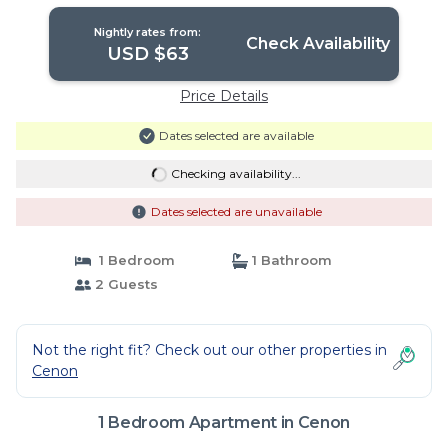
Bordeaux | Apartment in Cenon
Nightly rates from:
Check Availability
USD $63
Price Details
Dates selected are available
Checking availability...
Dates selected are unavailable
1 Bedroom
1 Bathroom
2 Guests
Not the right fit? Check out our other properties in
Cenon
1 Bedroom Apartment in Cenon