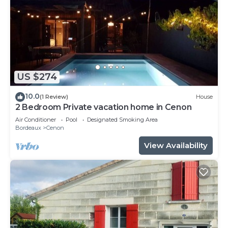
US $274
10.0
(1 Review)
House
2 Bedroom Private vacation home in Cenon
Air Conditioner
Pool
Designated Smoking Area
Bordeaux
Cenon
View Availability