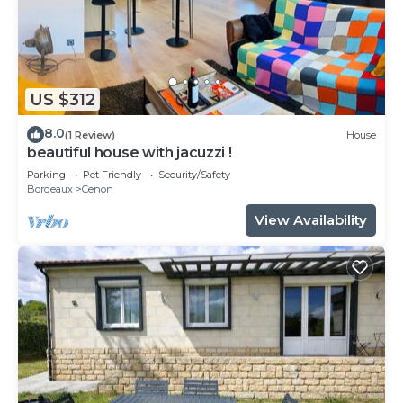
US $312
8.0
(1 Review)
House
beautiful house with jacuzzi !
Parking
Pet Friendly
Security/Safety
Bordeaux
Cenon
View Availability