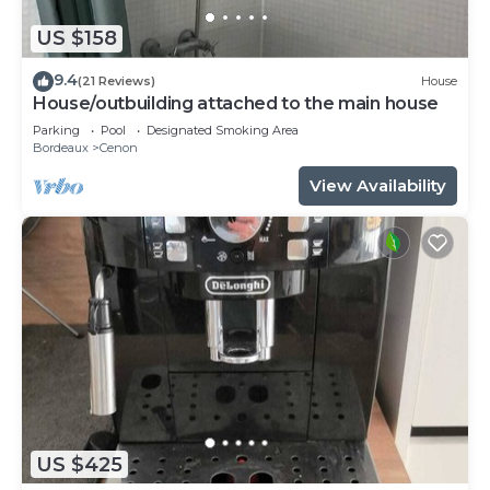
US $158
9.4
(21 Reviews)
House
House/outbuilding attached to the main house
Parking
Pool
Designated Smoking Area
Bordeaux
Cenon
View Availability
US $425