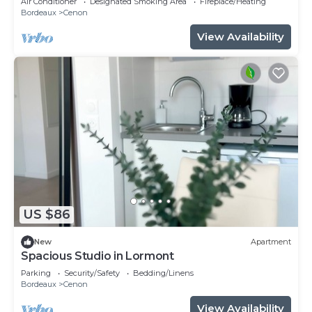
Air Conditioner
Designated Smoking Area
Fireplace/Heating
Bordeaux
Cenon
View Availability
US $86
New
Apartment
Spacious Studio in Lormont
Parking
Security/Safety
Bedding/Linens
Bordeaux
Cenon
View Availability