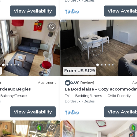
s
Bordeaux
Begles
View Availability
View Availabi
1
From US $129
5.0
)
Apartment
(1 Review)
Ap
rdeaux Bègles
La Bordelaise - Cozy accommoda
with garden in Bègles
Balcony/Terrace
TV
Bedding/Linens
Child Friendly
s
Bordeaux
Begles
View Availability
View Availabi