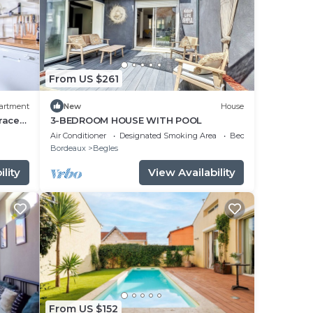
From US $261
artment
New
House
race
3-BEDROOM HOUSE WITH POOL
Air Conditioner
Designated Smoking Area
Bedding/Linens
Bordeaux
Begles
lity
View Availability
From US $152