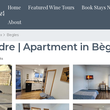
Home
Featured Wine Tours
Book Stays 
About
x
Begles
dre | Apartment in Bèg
ts