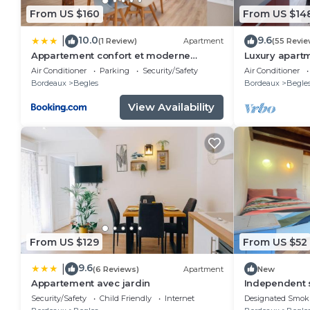
From US $160
From US $14
10.0
9.6
|
(1 Review)
Apartment
(55 Revie
Appartement confort et moderne
Luxury apartm
proche Gare St Jean
rooms
Air Conditioner
Parking
Security/Safety
Air Conditioner
Bordeaux
Begles
Bordeaux
Begle
View Availability
From US $129
From US $52
9.6
|
(6 Reviews)
Apartment
New
Appartement avec jardin
Independent s
entrance.
Security/Safety
Child Friendly
Internet
Designated Smok