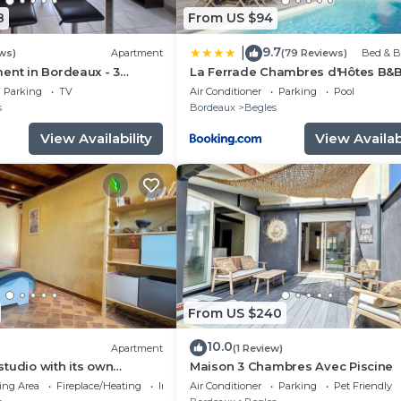
8
From US $94
9.7
|
ws)
Apartment
(79 Reviews)
Bed & B
ent in Bordeaux - 3
La Ferrade Chambres d'Hôtes B&
Parking
TV
Air Conditioner
Parking
Pool
s
Bordeaux
Begles
View Availability
View Availabi
From US $240
10.0
Apartment
(1 Review)
tudio with its own
Maison 3 Chambres Avec Piscine
ing Area
Fireplace/Heating
Internet
Air Conditioner
Parking
Pet Friendly