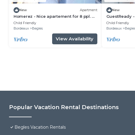
New
Apartment
New
Homerez - Nice apartement for 8 ppl. at
GuestReady -
Bègles
Child Friendly
Child Friendly
Bordeaux
Begles
Bordeaux
Begle
View Availability
Popular Vacation Rental Destinations
Begles Vacation Rentals