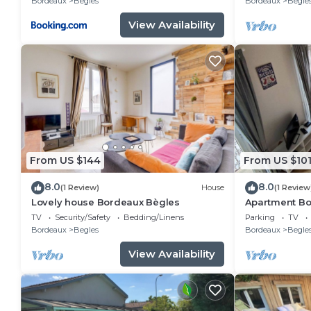
Bordeaux
Begles
Bordeaux
Begle
View Availability
From US $144
From US $10
8.0
8.0
(1 Review)
House
(1 Review
Lovely house Bordeaux Bègles
Apartment Bo
TV
Security/Safety
Bedding/Linens
Parking
TV
Bordeaux
Begles
Bordeaux
Begle
View Availability