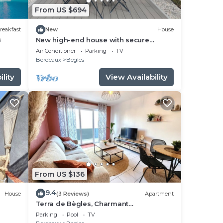
From US $694
reakfast
New
House
B
New high-end house with secure
parking
Air Conditioner
Parking
TV
Bordeaux
Begles
lity
View Availability
From US $136
9.4
House
(3 Reviews)
Apartment
Terra de Bègles, Charmant
Appartement au Plus Proche de
Parking
Pool
TV
Bordeaux