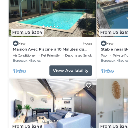
From US $304
From US $26
New
House
New
Maison Avec Piscine à 10 Minutes du
Stable near 
Centre de Bordeaux
pool
Air Conditioner
Pet Friendly
Designated Smoking Area
Pool
Private Po
Bordeaux
Begles
Bordeaux
Begle
View Availability
From US $248
From US $24