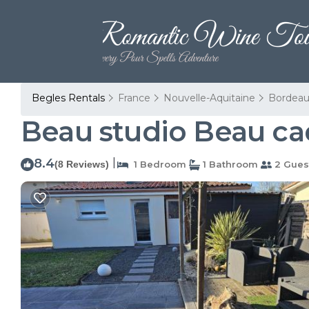
Begles Rentals
France
Nouvelle-Aquitaine
Bordeau
Beau studio Beau ca
8.4
|
(8 Reviews)
1 Bedroom
1 Bathroom
2 Gues