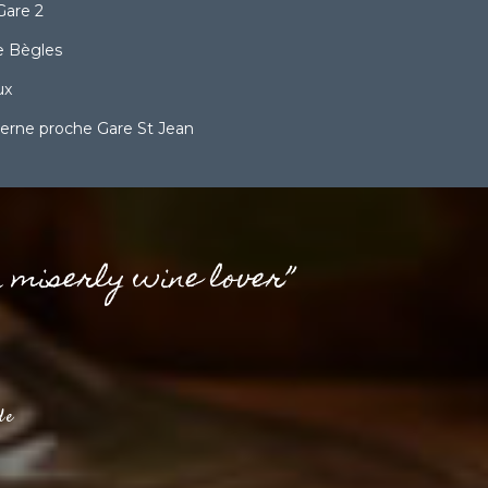
Gare 2
 Bègles
ux
erne proche Gare St Jean
a miserly wine lover”
de