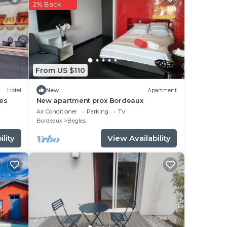
ng a
2% Back
ly
From US $110
ase
rely
Hotel
New
Apartment
es
New apartment prox Bordeaux
Air Conditioner
Parking
TV
Bordeaux
Begles
lity
View Availability