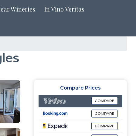
Near Wineries
In Vino Veritas
les
Compare Prices
COMPARE
COMPARE
COMPARE