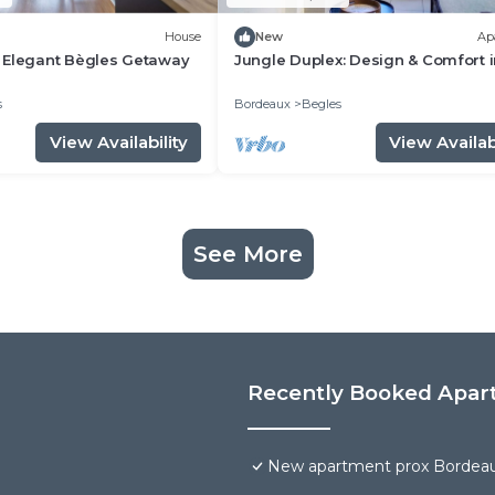
House
New
Ap
 Elegant Bègles Getaway
Jungle Duplex: Design & Comfort 
Bordeaux/Bègles
s
Bordeaux
Begles
View Availability
View Availabi
See More
Recently Booked Apar
New apartment prox Bordea