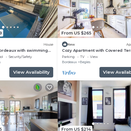
9
From US $265
House
New
Ap
Bordeaux with swimming
Cozy Apartment with Covered Ter
and Free Parking in Bègles
ol
Security/Safety
Parking
TV
View
s
Bordeaux
Begles
View Availability
View Availabi
5
From US $214