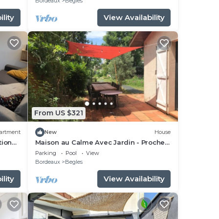
Bordeaux
Begles
lity
View Availability
From US $321
artment
New
House
tion
Maison au Calme Avec Jardin - Proche
Gare Bordeaux
Parking
Pool
View
Bordeaux
Begles
lity
View Availability