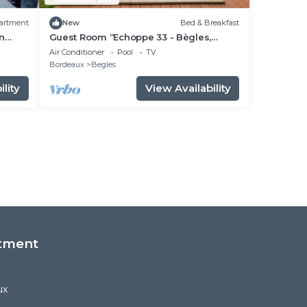
artment
New
Bed & Breakfast
in
Guest Room “Echoppe 33 - Bègles,
Bordeaux” with Private Terrace, Wi-Fi,
Air Conditioner
Pool
TV
and Air Conditioning
Bordeaux
Begles
lity
View Availability
tment
ux