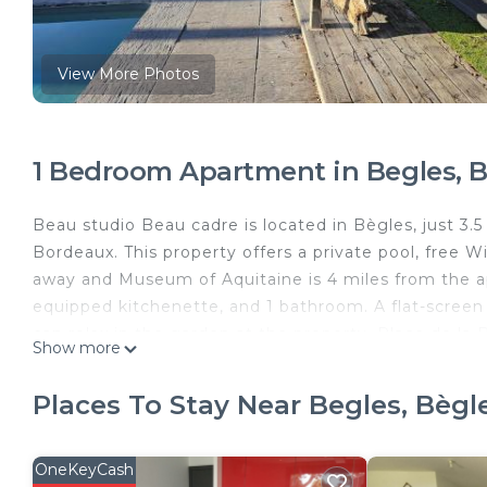
View More Photos
1 Bedroom Apartment in Begles, B
Beau studio Beau cadre is located in Bègles, just 3.
Bordeaux. This property offers a private pool, free Wif
away and Museum of Aquitaine is 4 miles from the a
equipped kitchenette, and 1 bathroom. A flat-scree
can relax in the garden at the property. Place de la
Show more
de Bordeaux is 4.2 miles from the property. Bordeaux
Beau studio Beau cadre is located in Bègles.
Places To Stay Near Begles, Bègl
This 1 Bedroom Apartment is suitable for tourists an
your comfort. These amenities include: Ocean View, O
OneKeyCash