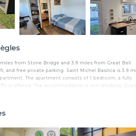
ègles
5 miles from Stone Bridge and 3.9 miles from Great Bell
i, and free private parking. Saint Michel Basilica is 3.9 m
partment. The apartment consists of 1 bedroom, a fully
n TV is offered. The accommodation is non-smoking. Gues
 Bourse is 4.1 miles from the apartment, while Grand Théâ
–Mérignac Airport is 11 miles away.
es
d travelers. It has several amenities that would guarante
ceanfront, Security/Safety, and several others. This is a