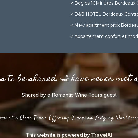
Bègles 10Minutes Bordeaux 
B&B HOTEL Bordeaux Centre
New apartment prox Bordea
Appartement confort et mod
gs to be shared. I have never met 
Shared by a Romantic Wine Tours guest
omantic Wine Tours Offering Vineyard Lodging Worldwi
This website is powered by
TravelAI