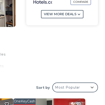
COMPARE
VIEW MORE DEALS
iles
ts
tre
Sort by
Most Popular
e
OneKeyCash