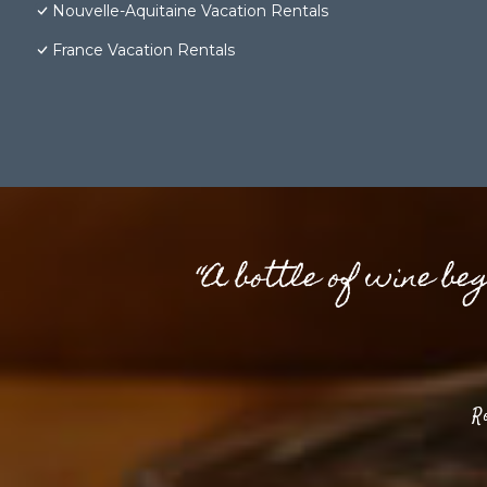
Nouvelle-Aquitaine Vacation Rentals
France Vacation Rentals
“A bottle of wine be
R