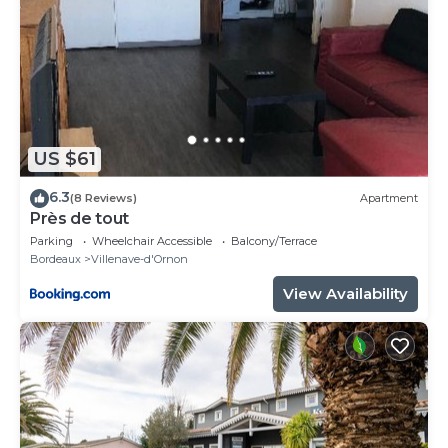
US $61
6.3
(8 Reviews)
Apartment
Près de tout
Parking
Wheelchair Accessible
Balcony/Terrace
Bordeaux
Villenave-d'Ornon
View Availability