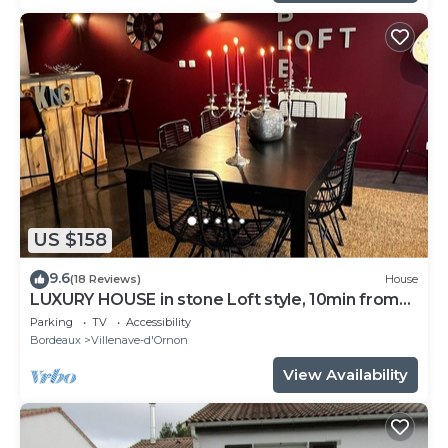
US $158
9.6
(18 Reviews)
House
LUXURY HOUSE in stone Loft style, 10min from
Bordeaux, tramway 800m away
Parking
TV
Accessibility
Bordeaux
Villenave-d'Ornon
View Availability