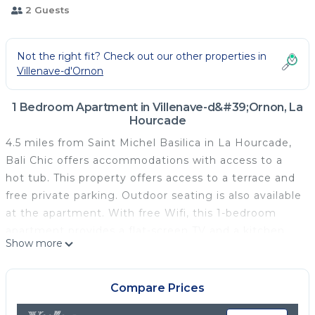
2 Guests
Not the right fit? Check out our other properties in
Villenave-d'Ornon
1 Bedroom Apartment in Villenave-d&#39;Ornon, La
Hourcade
4.5 miles from Saint Michel Basilica in La Hourcade,
Bali Chic offers accommodations with access to a
hot tub. This property offers access to a terrace and
free private parking. Outdoor seating is also available
at the apartment. With free Wifi, this 1-bedroom
apartment provides a flat-screen TV and a kitchen
Show more
with a microwave and fridge. Towels and bed linen
are featured in the apartment. The accommodation
is non-smoking. Great Bell Bordeaux is 4.6 miles
Compare Prices
from Bali Chic, while Museum of Aquitaine is 4.7