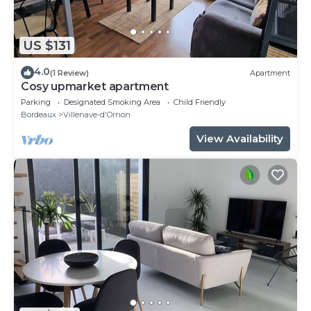
US $131
4.0
(1 Review)
Apartment
Cosy upmarket apartment
Parking
Designated Smoking Area
Child Friendly
Bordeaux
Villenave-d'Ornon
View Availability