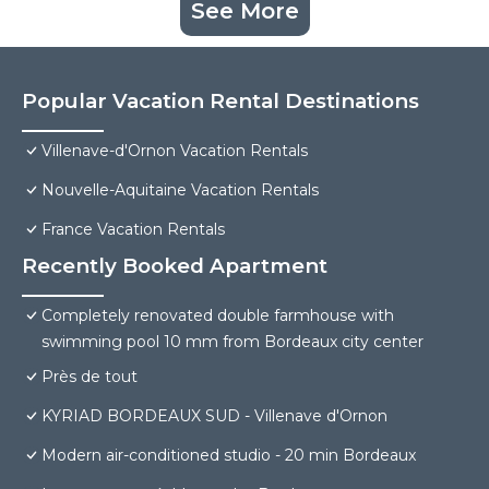
See More
Popular Vacation Rental Destinations
Villenave-d'Ornon Vacation Rentals
Nouvelle-Aquitaine Vacation Rentals
France Vacation Rentals
Recently Booked Apartment
Completely renovated double farmhouse with
swimming pool 10 mm from Bordeaux city center
Près de tout
KYRIAD BORDEAUX SUD - Villenave d'Ornon
Modern air-conditioned studio - 20 min Bordeaux