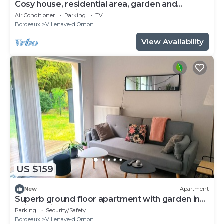
Cosy house, residential area, garden and
barbecue 20 minutes from Bordeaux.
Air Conditioner
Parking
TV
Bordeaux
Villenave-d'Ornon
View Availability
US $159
New
Apartment
Superb ground floor apartment with garden in
quiet residence
Parking
Security/Safety
Bordeaux
Villenave-d'Ornon