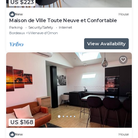
US $223
New
House
Maison de Ville Toute Neuve et Confortable
Parking
Security/Safety
Internet
Bordeaux
Villenave-d'Ornon
View Availability
US $168
New
House