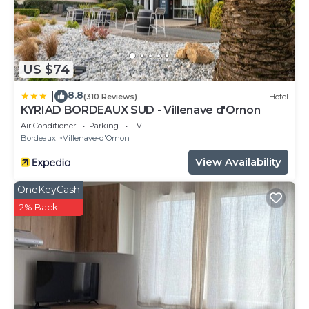
US $74
8.8
|
(310 Reviews)
Hotel
KYRIAD BORDEAUX SUD - Villenave d'Ornon
Air Conditioner
Parking
TV
Bordeaux
Villenave-d'Ornon
View Availability
OneKeyCash
2% Back