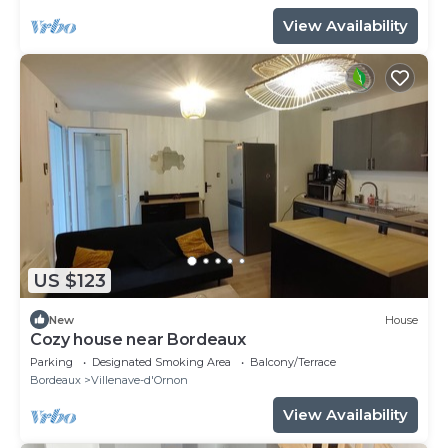
View Availability
US $123
New
House
Cozy house near Bordeaux
Parking
Designated Smoking Area
Balcony/Terrace
Bordeaux
Villenave-d'Ornon
View Availability