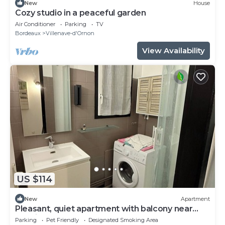
New
House
Cozy studio in a peaceful garden
Air Conditioner
Parking
TV
Bordeaux
Villenave-d'Ornon
View Availability
US $114
New
Apartment
Pleasant, quiet apartment with balcony near
terminus and bordeaux
Parking
Pet Friendly
Designated Smoking Area