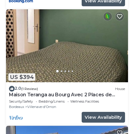
View Availability
US $394
2.0
(1 Review)
House
Maison Teranga au Bourg Avec 2 Places de
Parking Gratuites
Security/Safety
Bedding/Linens
Wellness Facilities
Bordeaux
Villenave-d'Ornon
View Availability