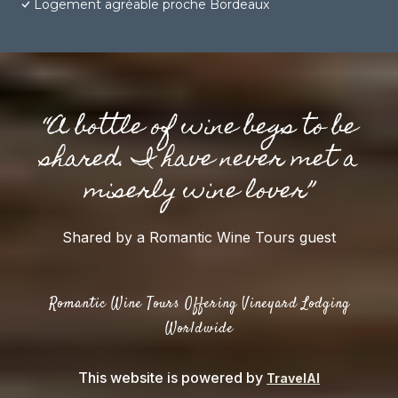
Logement agréable proche Bordeaux
“A bottle of wine begs to be
shared. I have never met a
miserly wine lover”
Shared by a Romantic Wine Tours guest
Romantic Wine Tours Offering Vineyard Lodging
Worldwide
This website is powered by
TravelAI