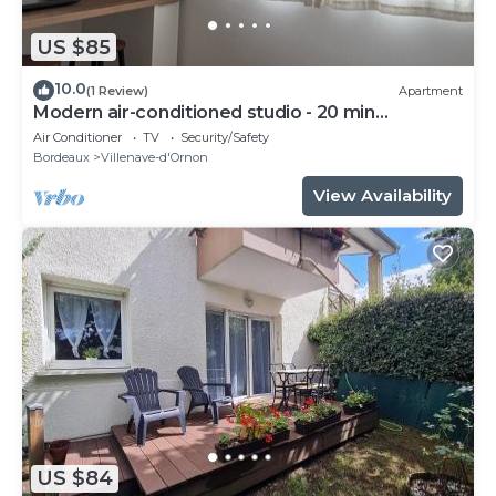
US $85
10.0
(1 Review)
Apartment
Modern air-conditioned studio - 20 min
Bordeaux
Air Conditioner
TV
Security/Safety
Bordeaux
Villenave-d'Ornon
View Availability
US $84