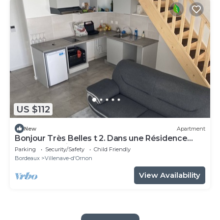
US $112
New
Apartment
Bonjour Très Belles t 2. Dans une Résidence
Fermée Parking Sous-sol
Parking
Security/Safety
Child Friendly
Bordeaux
Villenave-d'Ornon
View Availability