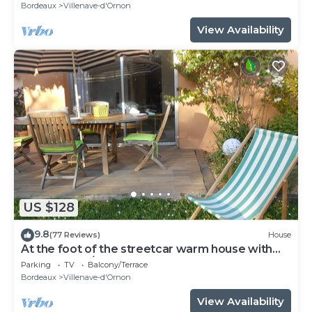
Bordeaux
Villenave-d'Ornon
View Availability
US $128
9.8
(77 Reviews)
House
At the foot of the streetcar warm house with
garden for 2/3 p
Parking
TV
Balcony/Terrace
Bordeaux
Villenave-d'Ornon
View Availability