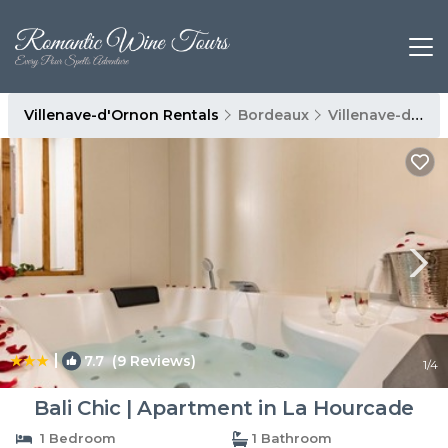
Villenave-d'Ornon Rentals
Bordeaux
Villenave-d'Ornon
|
7.7
(9 Reviews)
1
/4
Bali Chic | Apartment in La Hourcade
1 Bedroom
1 Bathroom