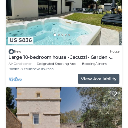
US $836
New
House
Large 10-bedroom house - Jacuzzi - Garden -
Near Bordeaux & Tram
Air Conditioner
Designated Smoking Area
Bedding/Linens
Bordeaux
Villenave-d'Ornon
View Availability