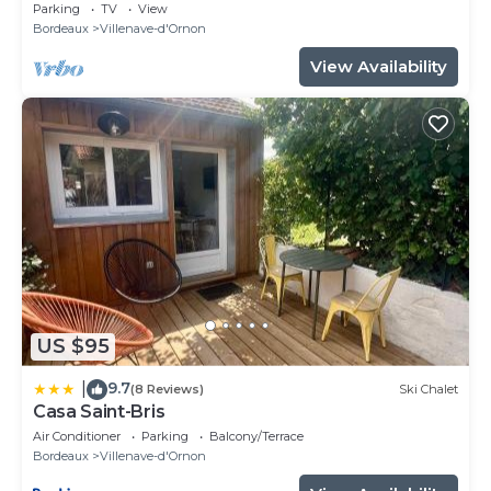
+Wifi
Parking
TV
View
Bordeaux
Villenave-d'Ornon
View Availability
US $95
9.7
|
(8 Reviews)
Ski Chalet
Casa Saint-Bris
Air Conditioner
Parking
Balcony/Terrace
Bordeaux
Villenave-d'Ornon