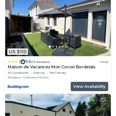
US $110
9.6
|
(72 Reviews)
House
Maison de Vacances Mon Cocon Bordelais
Air Conditioner
Parking
Pet Friendly
Bordeaux
Villenave-d'Ornon
View Availability