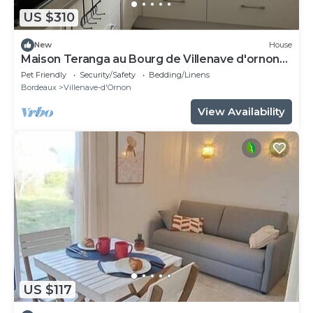
US $310
New
House
Maison Teranga au Bourg de Villenave d'ornon
for 8
Pet Friendly
Security/Safety
Bedding/Linens
Bordeaux
Villenave-d'Ornon
View Availability
US $117