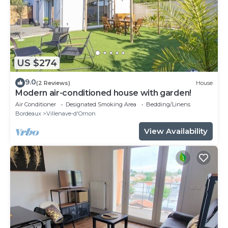
US $274
9.0
(2 Reviews)
House
Modern air-conditioned house with garden!
Air Conditioner
Designated Smoking Area
Bedding/Linens
Bordeaux
Villenave-d'Ornon
View Availability