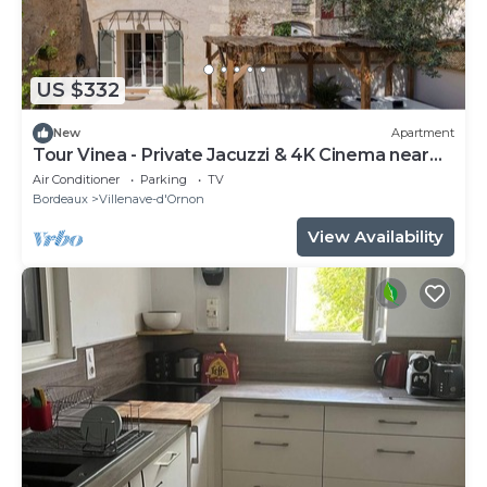
US $332
New
Apartment
Tour Vinea - Private Jacuzzi & 4K Cinema near
Bordeaux
Air Conditioner
Parking
TV
Bordeaux
Villenave-d'Ornon
View Availability