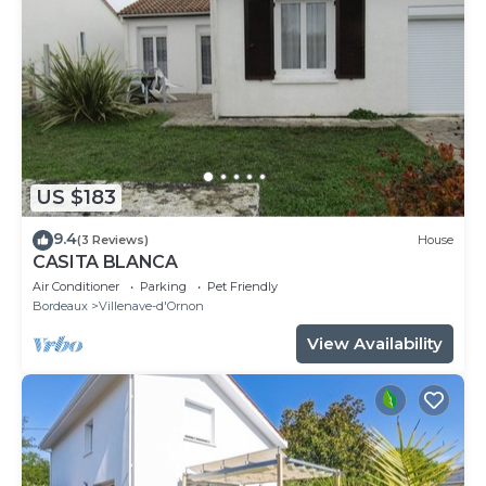
US $183
9.4
(3 Reviews)
House
CASITA BLANCA
Air Conditioner
Parking
Pet Friendly
Bordeaux
Villenave-d'Ornon
View Availability