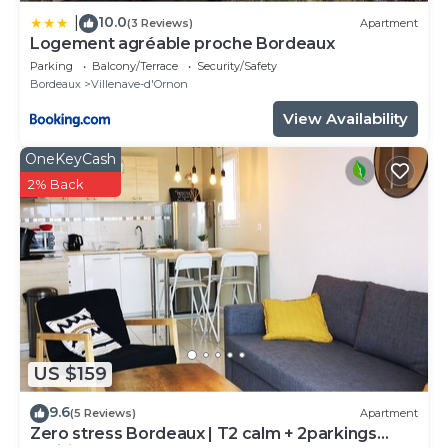
10.0
|
(3 Reviews)
Apartment
Logement agréable proche Bordeaux
Parking
Balcony/Terrace
Security/Safety
Bordeaux
Villenave-d'Ornon
View Availability
OneKeyCash
2% Back
US $159
9.6
(5 Reviews)
Apartment
Zero stress Bordeaux | T2 calm + 2parkings