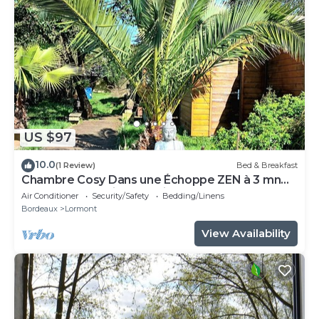
US $97
10.0
(1 Review)
Bed & Breakfast
Chambre Cosy Dans une Échoppe ZEN à 3 mn
du Tram et Parking Gratuit Dans la rue
Air Conditioner
Security/Safety
Bedding/Linens
Bordeaux
Lormont
View Availability