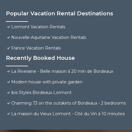
Popular Vacation Rental Destinations
Lormont Vacation Rentals
Nouvelle-Aquitaine Vacation Rentals
France Vacation Rentals
Recently Booked House
La Riveraine - Belle maison à 20 min de Bordeaux
Modern house with private garden
ibis Styles Bordeaux Lormont
Charming T3 on the outskirts of Bordeaux - 2 bedrooms
La maison du Vieux Lormont - Cité du Vin à 10 minutes