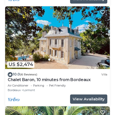
US $2,474
10.0
(6 Reviews)
Villa
Chalet Baron, 10 minutes from Bordeaux
Air Conditioner
Parking
Pet Friendly
Bordeaux
Lormont
View Availability