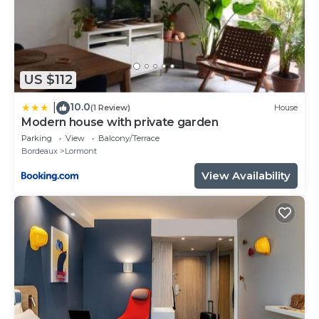
US $112
10.0
|
(1 Review)
House
Modern house with private garden
Parking
View
Balcony/Terrace
Bordeaux
Lormont
View Availability