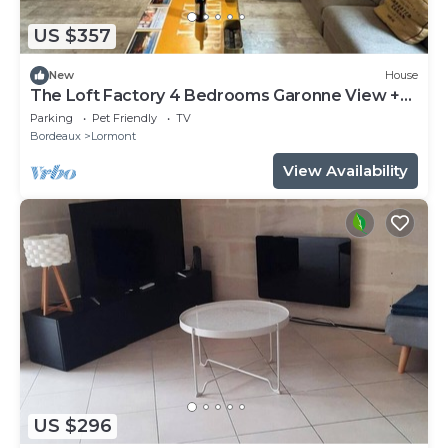
US $357
New
House
The Loft Factory 4 Bedrooms Garonne View +
Garden
Parking
Pet Friendly
TV
Bordeaux
Lormont
View Availability
US $296