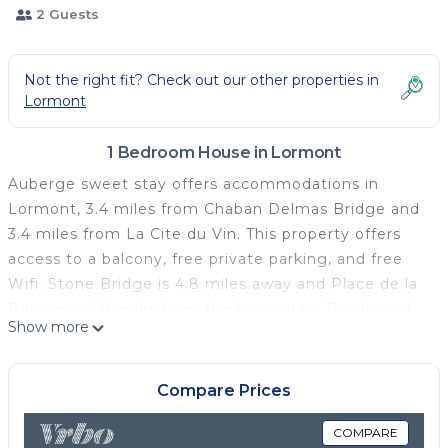
2 Guests
Not the right fit? Check out our other properties in
Lormont
1 Bedroom House in Lormont
Auberge sweet stay offers accommodations in
Lormont, 3.4 miles from Chaban Delmas Bridge and
3.4 miles from La Cite du Vin. This property offers
access to a balcony, free private parking, and free
Wifi. Stone Bridge is 4.8 miles away and Place de la
Bourse is 4.9 miles from the homestay. Towels and
Show more
bed linen are offered in the homestay. The
accommodation is non-smoking. Wine and Trade
Museum is 4.4 miles from the homestay, while CAPC
Compare Prices
Musee d'Art Contemporain is 4.7 miles from the
property. Bordeaux–Mérignac Airport is 12 miles
COMPARE