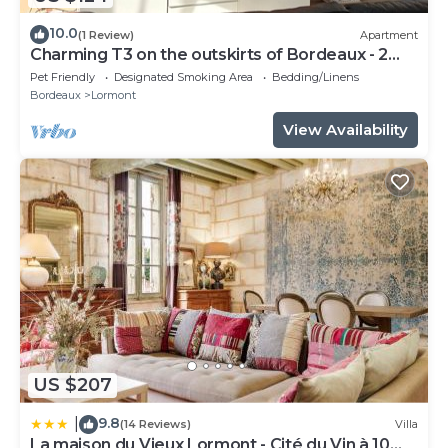
10.0
(1 Review)
Apartment
Charming T3 on the outskirts of Bordeaux - 2
bedrooms
Pet Friendly
Designated Smoking Area
Bedding/Linens
Bordeaux
Lormont
View Availability
US $207
9.8
|
(14 Reviews)
Villa
La maison du Vieux Lormont - Cité du Vin à 10