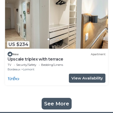
US $234
New
Apartment
Upscale triplex with terrace
TV
Security/Safety
Bedding/Linens
Bordeaux
Lormont
View Availability
See More