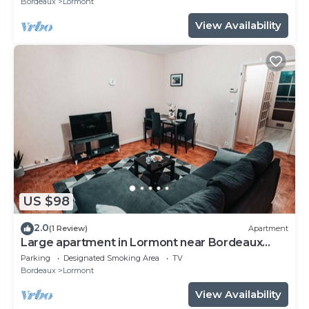
Bordeaux
Lormont
View Availability
US $98
2.0
(1 Review)
Apartment
Large apartment in Lormont near Bordeaux
center
Parking
Designated Smoking Area
TV
Bordeaux
Lormont
View Availability