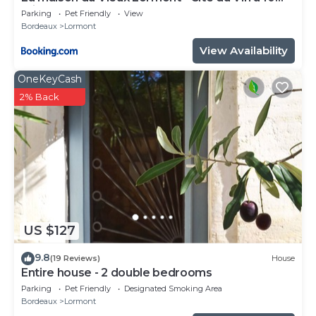
minutes
Parking
Pet Friendly
View
Bordeaux
Lormont
View Availability
OneKeyCash
2% Back
US $127
9.8
(19 Reviews)
House
Entire house - 2 double bedrooms
Parking
Pet Friendly
Designated Smoking Area
Bordeaux
Lormont