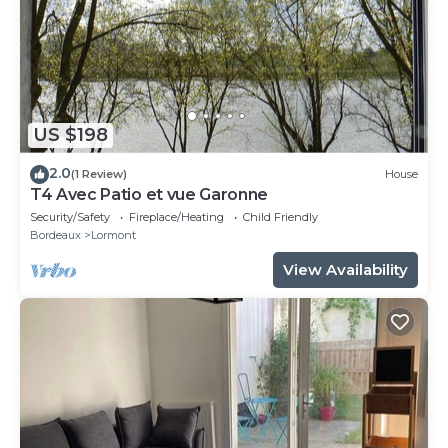
US $198
2.0
(1 Review)
House
T4 Avec Patio et vue Garonne
Security/Safety
Fireplace/Heating
Child Friendly
Bordeaux
Lormont
View Availability