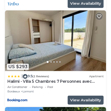
View Availability
US $293
9.5
|
(2 Reviews)
Apartment
Halimi - Villa 5 Chambres 7 Personnes avec
Piscine
Air Conditioner
Parking
Pool
Bordeaux
Lormont
View Availability