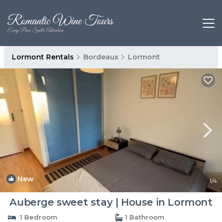
Lormont Rentals
Bordeaux
Lormont
New
1
/4
Auberge sweet stay | House in Lormont
1 Bedroom
1 Bathroom