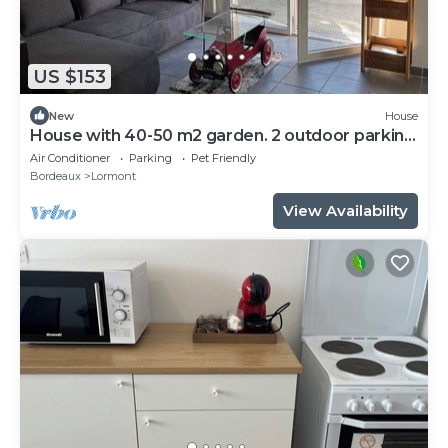
US $153
New
House
House with 40-50 m2 garden. 2 outdoor parking
spaces.
Air Conditioner
Parking
Pet Friendly
Bordeaux
Lormont
View Availability