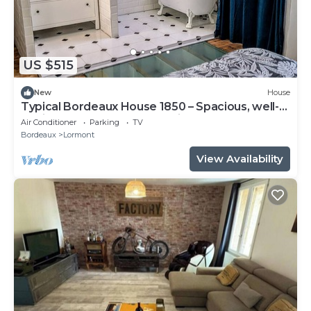
US $515
New
House
Typical Bordeaux House 1850 – Spacious, well-
equipped, near Bordeaux, with gym and pool
Air Conditioner
Parking
TV
table
Bordeaux
Lormont
View Availability