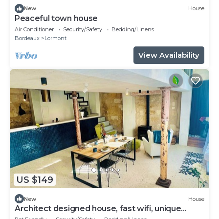
New
House
Peaceful town house
Air Conditioner
Security/Safety
Bedding/Linens
Bordeaux
Lormont
View Availability
US $149
New
House
Architect designed house, fast wifi, unique
village location 10 mins to Bordeaux