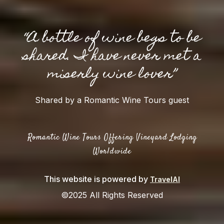
“A bottle of wine begs to be
shared. I have never met a
miserly wine lover”
Shared by a Romantic Wine Tours guest
Romantic Wine Tours Offering Vineyard Lodging
Worldwide
This website is powered by
TravelAI
©2025 All Rights Reserved