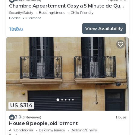
Chambre Appartement Cosy a 5 Minute de Quai
Brazza /Cité du Vin /Pont Chaban
Security/Safety
Bedding/Linens
Child Friendly
Bordeaux
Lormont
View Availability
US $314
3.0
(3 Reviews)
House
House 8 people, old lormont
Air Conditioner
Balcony/Terrace
Bedding/Linens