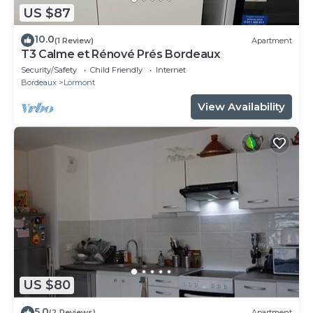
US $87
10.0
(1 Review)
Apartment
T3 Calme et Rénové Prés Bordeaux
Security/Safety
Child Friendly
Internet
Bordeaux
Lormont
View Availability
US $80
5.0
(2 Reviews)
Apartment