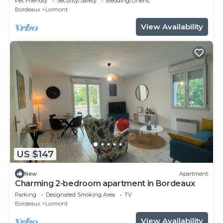
Pet Friendly
Security/Safety
Bedding/Linens
Bordeaux
Lormont
View Availability
US $147
New
Apartment
Charming 2-bedroom apartment in Bordeaux
Parking
Designated Smoking Area
TV
Bordeaux
Lormont
View Availability