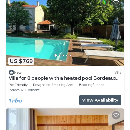
US $769
New
Villa
Villa for 8 people with a heated pool Bordeaux
Business Trips & Vacations
Pet Friendly
Designated Smoking Area
Bedding/Linens
Bordeaux
Lormont
View Availability