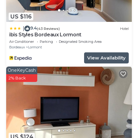
US $116
9.4
|
(43 Reviews)
Hotel
ibis Styles Bordeaux Lormont
Air Conditioner
Parking
Designated Smoking Area
Bordeaux
Lormont
View Availability
OneKeyCash
2% Back
US $124