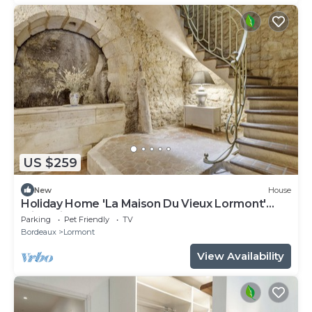
US $259
New
House
Holiday Home 'La Maison Du Vieux Lormont'
with Private Terrace
Parking
Pet Friendly
TV
Bordeaux
Lormont
View Availability