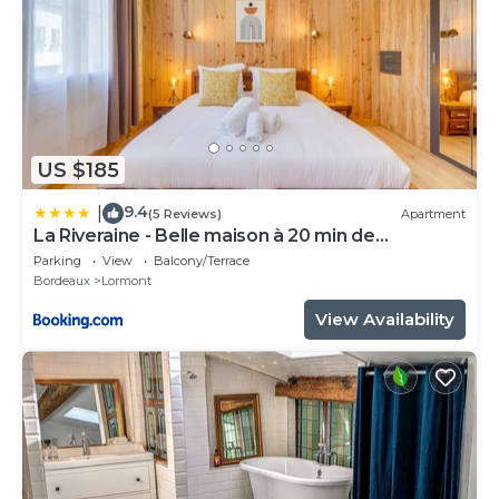
US $185
9.4
|
(5 Reviews)
Apartment
La Riveraine - Belle maison à 20 min de
Bordeaux
Parking
View
Balcony/Terrace
Bordeaux
Lormont
View Availability