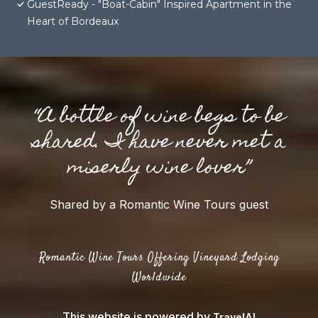
GuestReady - "Boat-Cabin" Inspired Apartment in the
Heart of Bordeaux
“A bottle of wine begs to be
shared. I have never met a
miserly wine lover”
Shared by a Romantic Wine Tours guest
Romantic Wine Tours Offering Vineyard Lodging
Worldwide
This website is powered by
TravelAI