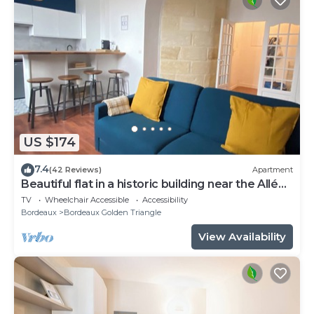
US $174
7.4
(42 Reviews)
Apartment
Beautiful flat in a historic building near the Allées
de Tourny
TV
Wheelchair Accessible
Accessibility
Bordeaux
Bordeaux Golden Triangle
View Availability