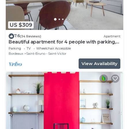
US $309
7.6
(34 Reviews)
Apartment
Beautiful apartment for 4 people with parking,
near Cité du Vin
Parking
TV
Wheelchair Accessible
Bordeaux
Saint-Bruno - Saint-Victor
View Availability