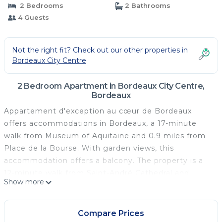
2 Bedrooms
2 Bathrooms
4 Guests
Not the right fit? Check out our other properties in
Bordeaux City Centre
2 Bedroom Apartment in Bordeaux City Centre,
Bordeaux
Appartement d'exception au cœur de Bordeaux
offers accommodations in Bordeaux, a 17-minute
walk from Museum of Aquitaine and 0.9 miles from
Place de la Bourse. With garden views, this
accommodation offers a balcony. The property is a
12-minute walk from Saint-André Cathedral and
Show more
within 300 yards of the city center. With free Wifi,
this 2-bedroom apartment provides a flat-screen TV
and a kitchen with a dishwasher and oven. Towels
Compare Prices