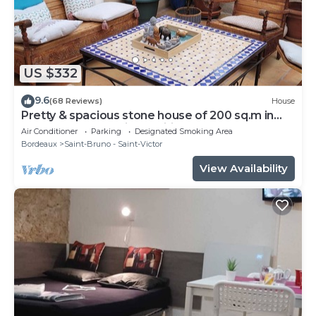
US $332
9.6
(68 Reviews)
House
Pretty & spacious stone house of 200 sq.m in
the centre of Bx, air conditionn
Air Conditioner
Parking
Designated Smoking Area
Bordeaux
Saint-Bruno - Saint-Victor
View Availability