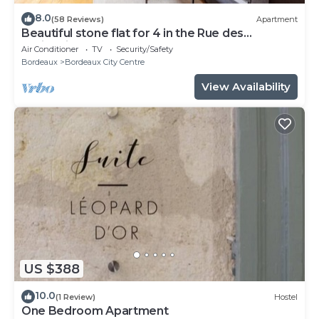
8.0
(58 Reviews)
Apartment
Beautiful stone flat for 4 in the Rue des
Antiquaires
Air Conditioner
TV
Security/Safety
Bordeaux
Bordeaux City Centre
View Availability
US $388
10.0
(1 Review)
Hostel
One Bedroom Apartment