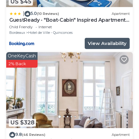
US $45
5.0
|
(10 Reviews)
Apartment
GuestReady - "Boat-Cabin" Inspired Apartment
in the Heart of Bordeaux
Child Friendly
Internet
Bordeaux
Hotel de Ville - Quinconces
View Availability
OneKeyCash
2% Back
US $328
9.8
(46 Reviews)
Apartment