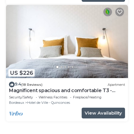
US $226
9.4
(18 Reviews)
Apartment
Magnificent spacious and comfortable T3 -
CHEVERUS
Security/Safety
Wellness Facilities
Fireplace/Heating
Bordeaux
Hotel de Ville - Quinconces
View Availability