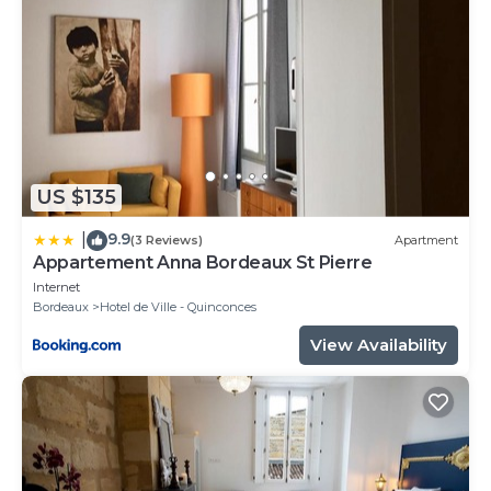
US $135
9.9
|
(3 Reviews)
Apartment
Appartement Anna Bordeaux St Pierre
Internet
Bordeaux
Hotel de Ville - Quinconces
View Availability