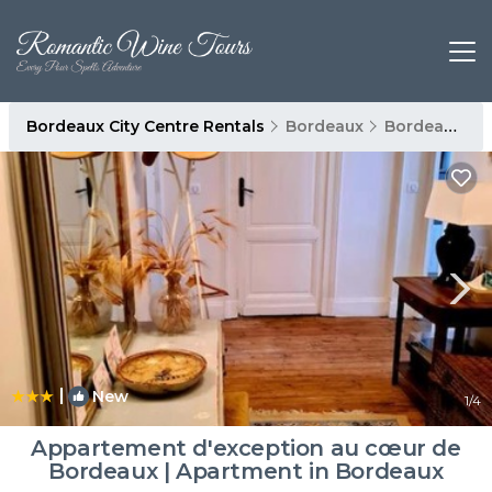
Bordeaux City Centre Rentals
Bordeaux
Bordeaux City Centre
|
New
1
/4
Appartement d'exception au cœur de
Bordeaux | Apartment in Bordeaux