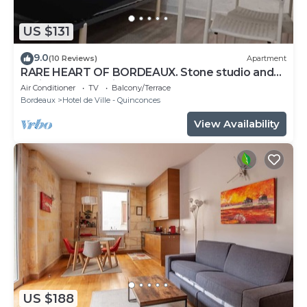
US $131
9.0
(10 Reviews)
Apartment
RARE HEART OF BORDEAUX. Stone studio and
patio, Tourny-Quinconces
Air Conditioner
TV
Balcony/Terrace
Bordeaux
Hotel de Ville - Quinconces
View Availability
US $188