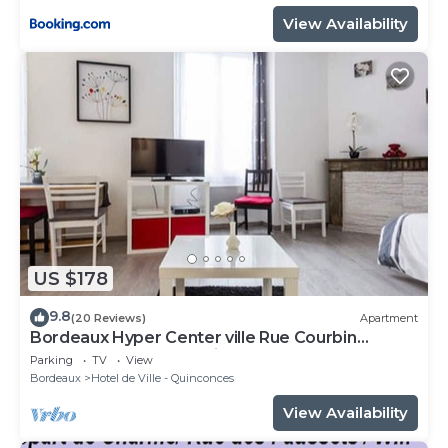
View Availability
US $178
9.8
(20 Reviews)
Apartment
Bordeaux Hyper Center ville Rue Courbin
renovated, cozy and bright
Parking
TV
View
Bordeaux
Hotel de Ville - Quinconces
View Availability