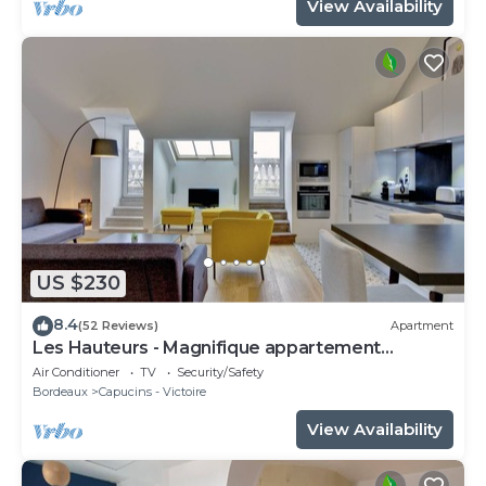
View Availability
US $230
8.4
(52 Reviews)
Apartment
Les Hauteurs - Magnifique appartement
Terrasse
Air Conditioner
TV
Security/Safety
Bordeaux
Capucins - Victoire
View Availability