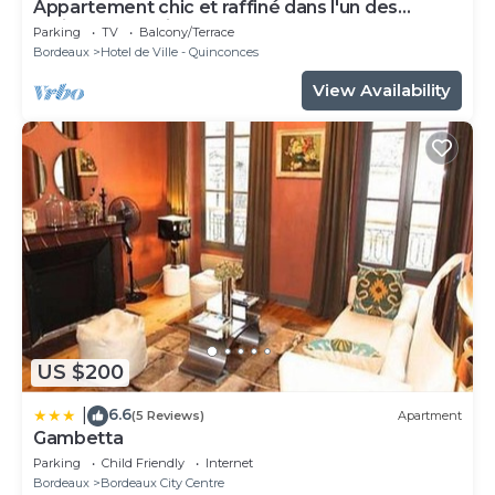
Appartement chic et raffiné dans l'un des
meilleurs quartiers de Bordeaux.
Parking
TV
Balcony/Terrace
Bordeaux
Hotel de Ville - Quinconces
View Availability
US $200
6.6
|
(5 Reviews)
Apartment
Gambetta
Parking
Child Friendly
Internet
Bordeaux
Bordeaux City Centre