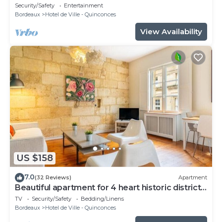
Security/Safety
Entertainment
Bordeaux
Hotel de Ville - Quinconces
View Availability
US $158
7.0
(32 Reviews)
Apartment
Beautiful apartment for 4 heart historic district,
near rue St-Catherine
TV
Security/Safety
Bedding/Linens
Bordeaux
Hotel de Ville - Quinconces