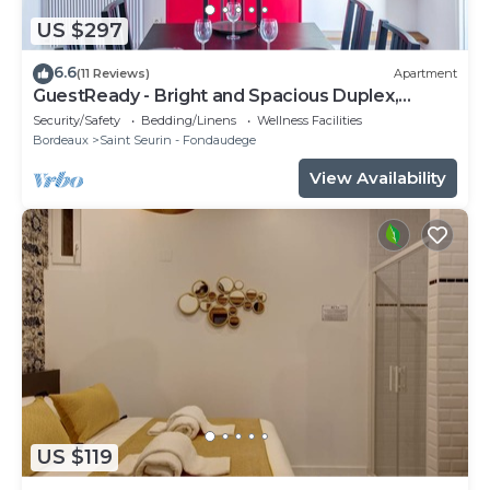
US $297
6.6
(11 Reviews)
Apartment
GuestReady - Bright and Spacious Duplex,
sleeps 8
Security/Safety
Bedding/Linens
Wellness Facilities
Bordeaux
Saint Seurin - Fondaudege
View Availability
US $119