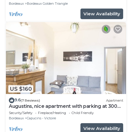
Bordeaux
Bordeaux Golden Triangle
View Availability
US $160
9.6
(7 Reviews)
Apartment
Augustins, nice apartment with parking at 300
meters in the city center
Security/Safety
Fireplace/Heating
Child Friendly
Bordeaux
Capucins - Victoire
View Availability