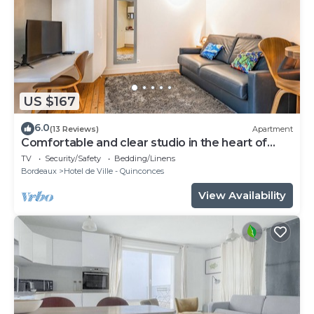
US $167
6.0
(13 Reviews)
Apartment
Comfortable and clear studio in the heart of
Bordeaux
TV
Security/Safety
Bedding/Linens
Bordeaux
Hotel de Ville - Quinconces
View Availability