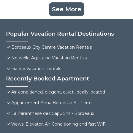
See More
Popular Vacation Rental Destinations
Bordeaux City Centre Vacation Rentals
Nouvelle-Aquitaine Vacation Rentals
France Vacation Rentals
Recently Booked Apartment
Air-conditioned, elegant, quiet, ideally located
Appartement Anna Bordeaux St Pierre
La Parenthèse des Capucins - Bordeaux
Views, Elevator, Air-Conditioning and fast WiFi