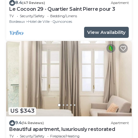
8.4
(47 Reviews)
Apartment
Le Cocoon 29 - Quartier Saint Pierre pour 3
TV
Security/Safety
Bedding/Linens
Bordeaux
Hotel de Ville - Quinconces
View Availability
US $343
9.4
(14 Reviews)
Apartment
Beautiful apartment, luxuriously restorated
TV
Security/Safety
Fireplace/Heating