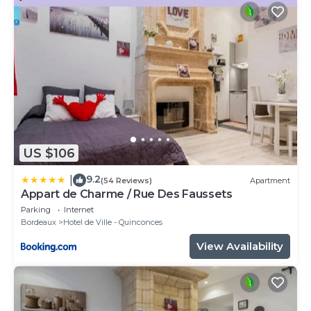
US $106
9.2
|
(54 Reviews)
Apartment
Appart de Charme / Rue Des Faussets
Parking
Internet
Bordeaux
Hotel de Ville - Quinconces
View Availability