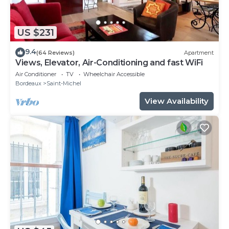
US $231
9.4
(64 Reviews)
Apartment
Views, Elevator, Air-Conditioning and fast WiFi
Air Conditioner
TV
Wheelchair Accessible
Bordeaux
Saint-Michel
View Availability