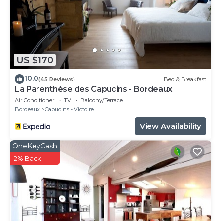
US $170
10.0
(45 Reviews)
Bed & Breakfast
La Parenthèse des Capucins - Bordeaux
Air Conditioner
TV
Balcony/Terrace
Bordeaux
Capucins - Victoire
View Availability
OneKeyCash
2% Back