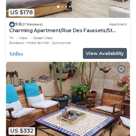
US $178
9.6
(21 Reviews)
Apartment
Charming Apartment/Rue Des Faussets/St
Pierre * (2nd floor)
TV
View
Ocean View
Bordeaux
Hotel de Ville - Quinconces
View Availability
US $332