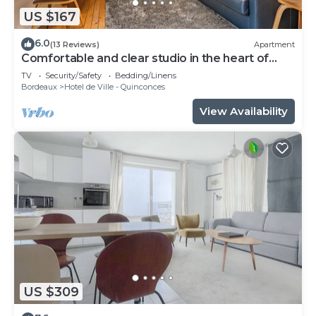
US $167
6.0
(13 Reviews)
Apartment
Comfortable and clear studio in the heart of
Bordeaux
TV
Security/Safety
Bedding/Linens
Bordeaux
Hotel de Ville - Quinconces
View Availability
US $309