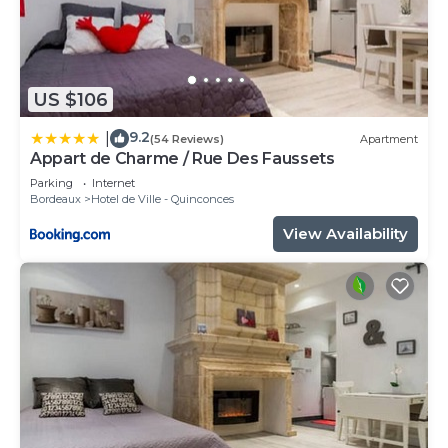
US $106
9.2
|
(54 Reviews)
Apartment
Appart de Charme / Rue Des Faussets
Parking
Internet
Bordeaux
Hotel de Ville - Quinconces
View Availability