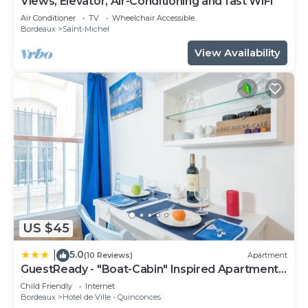
Views, Elevator, Air-Conditioning and fast WiFi
Air Conditioner
TV
Wheelchair Accessible
Bordeaux
Saint-Michel
View Availability
US $45
5.0
|
(10 Reviews)
Apartment
GuestReady - "Boat-Cabin" Inspired Apartment
in the Heart of Bordeaux
Child Friendly
Internet
Bordeaux
Hotel de Ville - Quinconces