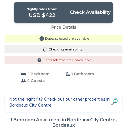
Bordeaux
Nightly rates from:
Check Availability
USD $422
Price Details
Dates selected are available
Checking availability...
Dates selected are unavailable
1 Bedroom
1 Bathroom
4 Guests
Not the right fit? Check out our other properties in
Bordeaux City Centre
1 Bedroom Apartment in Bordeaux City Centre,
Bordeaux