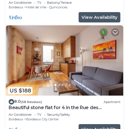
patio, Tourny-Quinconces
Air Conditioner
TV
Balcony/Terrace
Bordeaux
Hotel de Ville - Quinconces
View Availability
US $188
8.0
(58 Reviews)
Apartment
Beautiful stone flat for 4 in the Rue des
Antiquaires
Air Conditioner
TV
Security/Safety
Bordeaux
Bordeaux City Centre