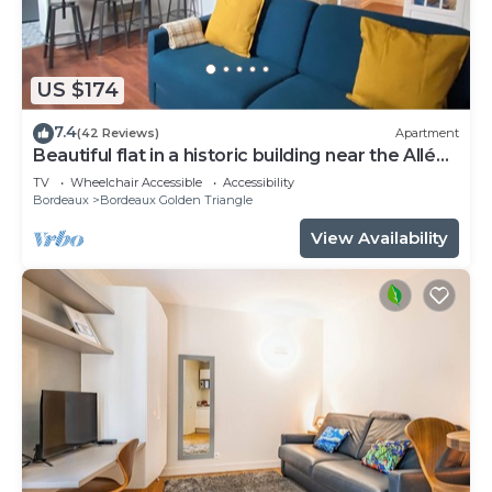
US $174
7.4
(42 Reviews)
Apartment
Beautiful flat in a historic building near the Allées
de Tourny
TV
Wheelchair Accessible
Accessibility
Bordeaux
Bordeaux Golden Triangle
View Availability