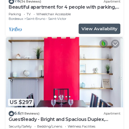
7.6
(34 Reviews)
Apartment
Beautiful apartment for 4 people with parking,
near Cité du Vin
Parking
TV
Wheelchair Accessible
Bordeaux
Saint-Bruno - Saint-Victor
View Availability
US $297
6.6
(11 Reviews)
Apartment
GuestReady - Bright and Spacious Duplex,
sleeps 8
Security/Safety
Bedding/Linens
Wellness Facilities