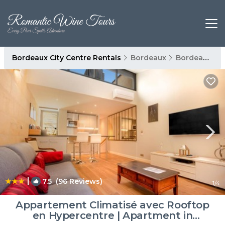
Bordeaux City Centre Rentals
Bordeaux
Bordeaux City Centre
|
7.5
(96 Reviews)
1
/4
Appartement Climatisé avec Rooftop
en Hypercentre | Apartment in