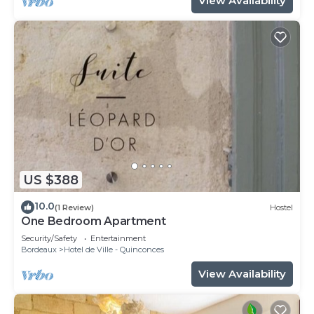
View Availability
US $388
10.0
(1 Review)
Hostel
One Bedroom Apartment
Security/Safety
Entertainment
Bordeaux
Hotel de Ville - Quinconces
View Availability