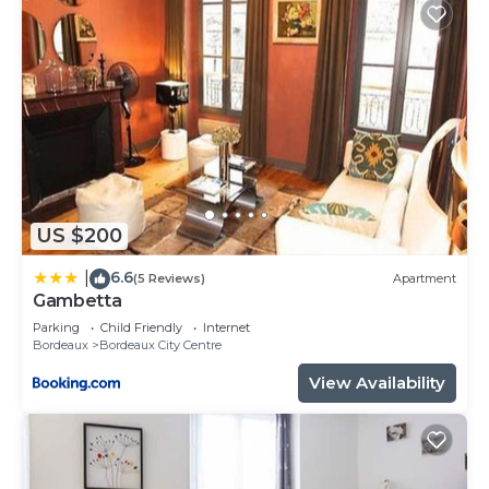
US $200
6.6
|
(5 Reviews)
Apartment
Gambetta
Parking
Child Friendly
Internet
Bordeaux
Bordeaux City Centre
View Availability