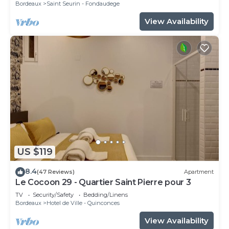
Bordeaux
Saint Seurin - Fondaudege
View Availability
US $119
8.4
(47 Reviews)
Apartment
Le Cocoon 29 - Quartier Saint Pierre pour 3
TV
Security/Safety
Bedding/Linens
Bordeaux
Hotel de Ville - Quinconces
View Availability