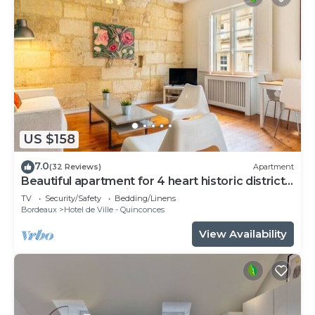
US $158
7.0
(32 Reviews)
Apartment
Beautiful apartment for 4 heart historic district,
near rue St-Catherine
TV
Security/Safety
Bedding/Linens
Bordeaux
Hotel de Ville - Quinconces
View Availability