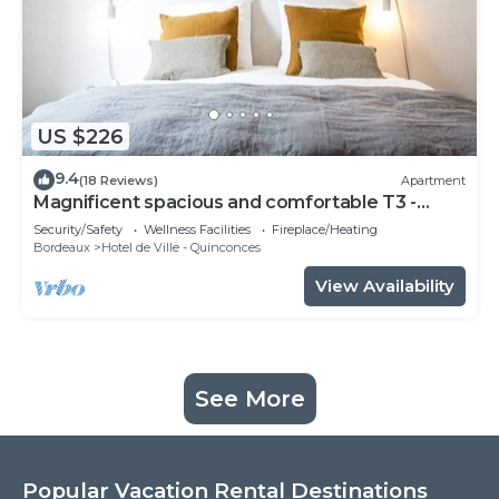
US $226
9.4
(18 Reviews)
Apartment
Magnificent spacious and comfortable T3 -
CHEVERUS
Security/Safety
Wellness Facilities
Fireplace/Heating
Bordeaux
Hotel de Ville - Quinconces
View Availability
See More
Popular Vacation Rental Destinations