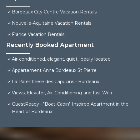
Bordeaux City Centre Vacation Rentals
Nouvelle-Aquitaine Vacation Rentals
France Vacation Rentals
Recently Booked Apartment
Air-conditioned, elegant, quiet, ideally located
Appartement Anna Bordeaux St Pierre
La Parenthèse des Capucins - Bordeaux
Views, Elevator, Air-Conditioning and fast WiFi
GuestReady - "Boat-Cabin" Inspired Apartment in the
Heart of Bordeaux