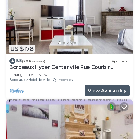
US $178
9.8
(20 Reviews)
Apartment
Bordeaux Hyper Center ville Rue Courbin
renovated, cozy and bright
Parking
TV
View
Bordeaux
Hotel de Ville - Quinconces
View Availability