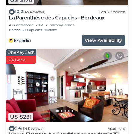
US $170
10.0
(45 Reviews)
Bed & Breakfast
La Parenthèse des Capucins - Bordeaux
Air Conditioner
TV
Balcony/Terrace
Bordeaux
Capucins - Victoire
View Availability
OneKeyCash
2% Back
US $231
9.4
(64 Reviews)
Apartment