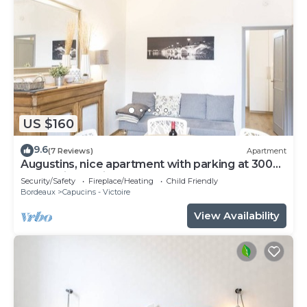
US $160
9.6
(7 Reviews)
Apartment
Augustins, nice apartment with parking at 300
meters in the city center
Security/Safety
Fireplace/Heating
Child Friendly
Bordeaux
Capucins - Victoire
View Availability