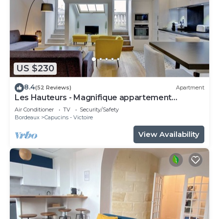
US $230
8.4
(52 Reviews)
Apartment
Les Hauteurs - Magnifique appartement
Terrasse
Air Conditioner
TV
Security/Safety
Bordeaux
Capucins - Victoire
View Availability