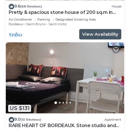
9.6
(68 Reviews)
House
Pretty & spacious stone house of 200 sq.m in
the centre of Bx, air conditionn
Air Conditioner
Parking
Designated Smoking Area
Bordeaux
Saint-Bruno - Saint-Victor
View Availability
US $131
9.0
(10 Reviews)
Apartment
RARE HEART OF BORDEAUX. Stone studio and