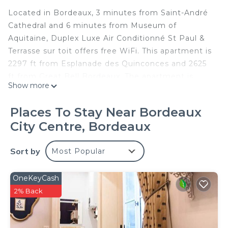
Located in Bordeaux, 3 minutes from Saint-André
Cathedral and 6 minutes from Museum of
Aquitaine, Duplex Luxe Air Conditionné St Paul &
Terrasse sur toit offers free WiFi. This apartment is
2297 ft from Esplanade des Quinconces and 2625
ft from Great Bell Bordeaux. The apartment is
Show more
fitted with 1 bedroom, a living room, a fully
equipped kitchen with a dishwasher and a dining
Places To Stay Near Bordeaux
area, and a bathroom. A flat-screen TV and Blu-ray
City Centre, Bordeaux
player are offered. The apartment offers a terrace.
Grand Théâtre de Bordeaux is 1640 ft from Duplex
Sort by
Most Popular
Luxe Air Conditionné St Paul, while CAPC Musee
d'Art Contemporain is 0.7 mi away. The nearest
airport is Mérignac Airport, 6.8 mi from the
OneKeyCash
accommodations.
2% Back
Appartement Climatisé avec Rooftop en
Hypercentre is located in Bordeaux.