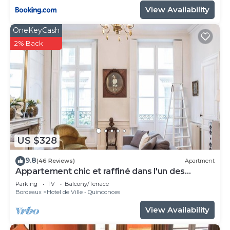
View Availability
OneKeyCash
2% Back
US $328
9.8
(46 Reviews)
Apartment
Appartement chic et raffiné dans l'un des
meilleurs quartiers de Bordeaux.
Parking
TV
Balcony/Terrace
Bordeaux
Hotel de Ville - Quinconces
View Availability