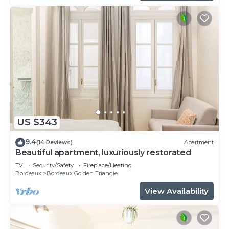
US $343
9.4
(14 Reviews)
Apartment
Beautiful apartment, luxuriously restorated
TV
Security/Safety
Fireplace/Heating
Bordeaux
Bordeaux Golden Triangle
View Availability