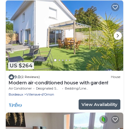
US $264
9.0
(2 Reviews)
House
Modern air-conditioned house with garden!
Air Conditioner
Designated Smoking Area
Bedding/Linens
Bordeaux
Villenave-d'Ornon
View Availability