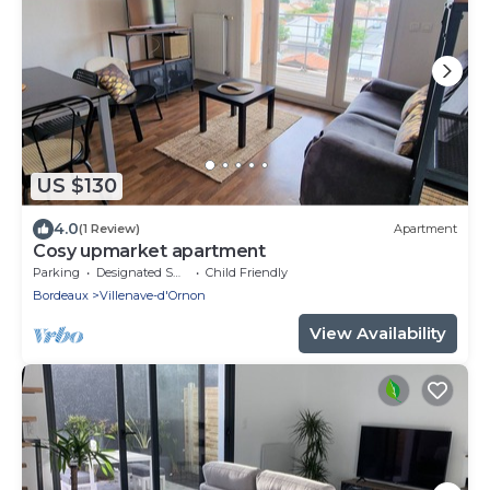
US $130
4.0
(1 Review)
Apartment
Cosy upmarket apartment
Parking
Designated Smoking Area
Child Friendly
Bordeaux
Villenave-d'Ornon
View Availability