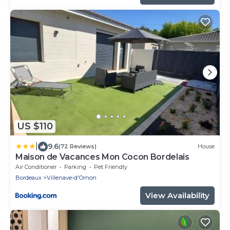
US $110
|
9.6
(72 Reviews)
House
Maison de Vacances Mon Cocon Bordelais
Air Conditioner
Parking
Pet Friendly
Bordeaux
Villenave-d'Ornon
View Availability