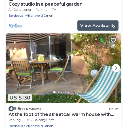
Cozy studio in a peaceful garden
Air Conditioner
Parking
TV
Bordeaux
Villenave-d'Ornon
View Availability
US $130
9.8
(77 Reviews)
House
At the foot of the streetcar warm house with
garden for 2/3 p
Parking
TV
Balcony/Terrace
Bordeaux
Villenave-d'Ornon