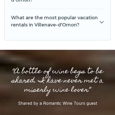
d'Ornon?
Romantic Wine Tours makes your booking
hassle-free
What are the most popular vacation
rentals in Villenave-d'Ornon?
“A bottle of wine begs to be
shared. I have never met a
miserly wine lover”
Shared by a Romantic Wine Tours guest