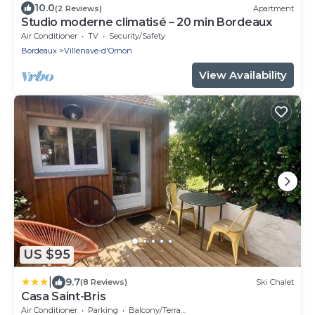
10.0
(2 Reviews)
Apartment
Studio moderne climatisé – 20 min Bordeaux
Air Conditioner
TV
Security/Safety
Bordeaux
Villenave-d'Ornon
View Availability
US $95
|
9.7
(8 Reviews)
Ski Chalet
Casa Saint-Bris
Air Conditioner
Parking
Balcony/Terrace