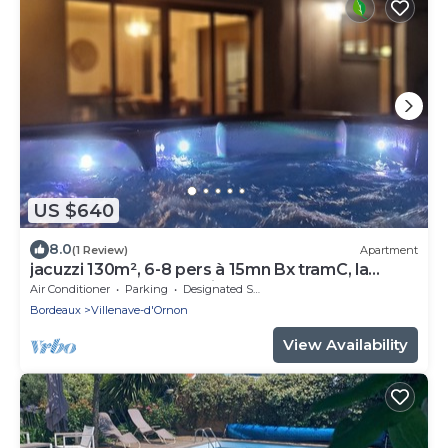
US $640
8.0
(1 Review)
Apartment
jacuzzi 130m², 6-8 pers à 15mn Bx tramC, la
campagne en centre ville 5*
Air Conditioner
Parking
Designated Smoking Area
Bordeaux
Villenave-d'Ornon
View Availability