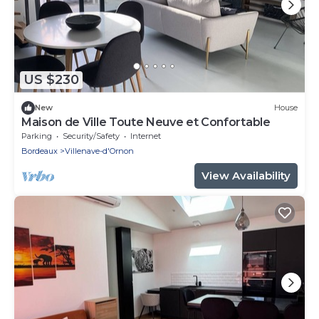
US $230
New
House
Maison de Ville Toute Neuve et Confortable
Parking
Security/Safety
Internet
Bordeaux
Villenave-d'Ornon
View Availability