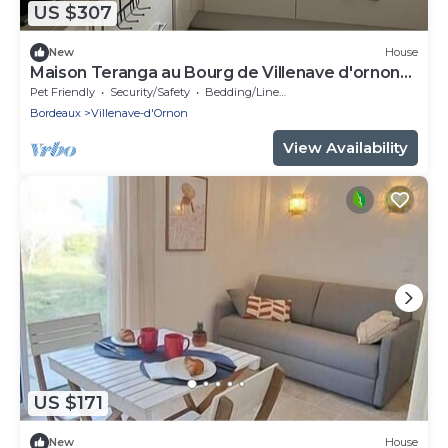
US $307
New
House
Maison Teranga au Bourg de Villenave d'ornon
for 8
Pet Friendly
Security/Safety
Bedding/Linens
Bordeaux
Villenave-d'Ornon
View Availability
US $171
New
House