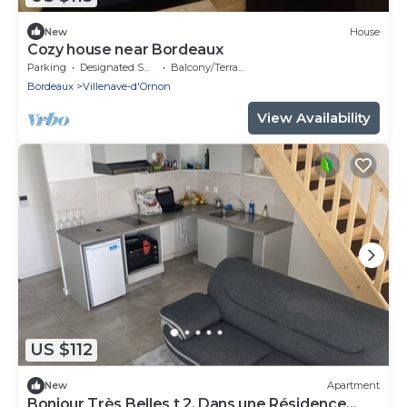
New
House
Cozy house near Bordeaux
Parking
Designated Smoking Area
Balcony/Terrace
Bordeaux
Villenave-d'Ornon
View Availability
US $112
New
Apartment
Bonjour Très Belles t 2. Dans une Résidence