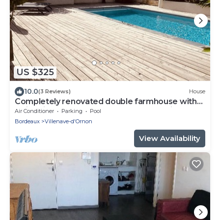
US $325
10.0
(3 Reviews)
House
Completely renovated double farmhouse with
swimming pool 10 mm from Bordeaux city
Air Conditioner
Parking
Pool
center
Bordeaux
Villenave-d'Ornon
View Availability