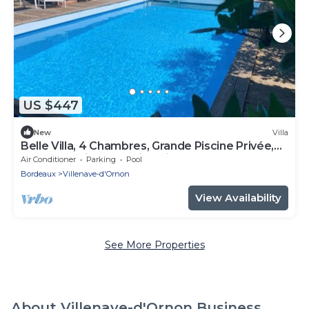
US $447
New
Villa
Belle Villa, 4 Chambres, Grande Piscine Privée,
Bordeaux-villenave, Bien Située
Air Conditioner
Parking
Pool
Bordeaux
Villenave-d'Ornon
View Availability
See More Properties
About Villenave-d'Ornon Business