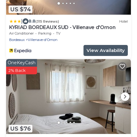
US $74
|
8.8
(315 Reviews)
Hotel
KYRIAD BORDEAUX SUD - Villenave d'Ornon
Air Conditioner
Parking
TV
Bordeaux
Villenave-d'Ornon
View Availability
OneKeyCash
2% Back
US $76