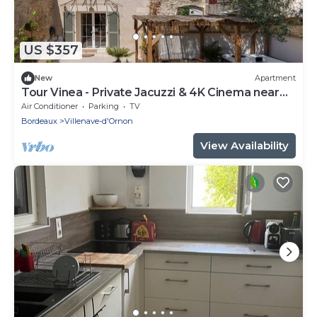
US $357
New
Apartment
Tour Vinea - Private Jacuzzi & 4K Cinema near
Bordeaux
Air Conditioner
Parking
TV
Bordeaux
Villenave-d'Ornon
View Availability