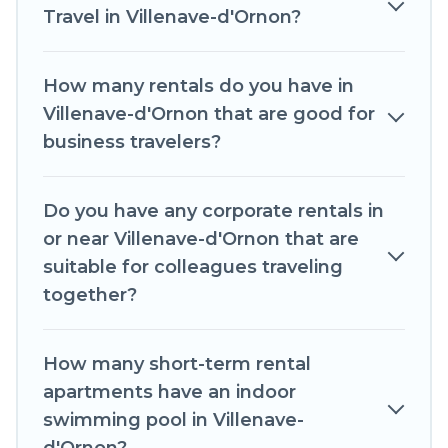
has a large selection of rental homes in
Travel in Villenave-d'Ornon?
Villenave-d'Ornon with plenty of space for you.
If you're looking at moving to a new city, or need
How many rentals do you have in
executive accommodation and furnished suites
Villenave-d'Ornon that are good for
for a month-month project, Romantic Wine
business travelers?
Tours can help you connect directly with
homeowners or managers to assist you with
Do you have any corporate rentals in
renting the best furnished accommodation or
or near Villenave-d'Ornon that are
special rooms.
suitable for colleagues traveling
Last minute travel or need to book a place
together?
during a quarantine? You can find a place to stay
in Villenave-d'Ornon by using Romantic Wine
How many short-term rental
Tours's last-minute deals, enter your trip date,
apartments have an indoor
and use our filter option to select by price,
swimming pool in Villenave-
accommodation types, amenities, or rating.