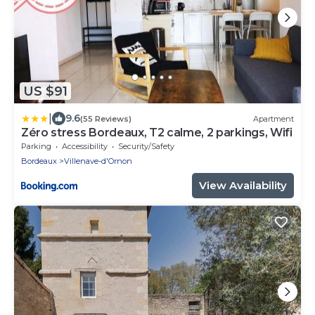
US $91
|
9.6
(55 Reviews)
Apartment
Zéro stress Bordeaux, T2 calme, 2 parkings, Wifi
Parking
Accessibility
Security/Safety
Bordeaux
Villenave-d'Ornon
View Availability