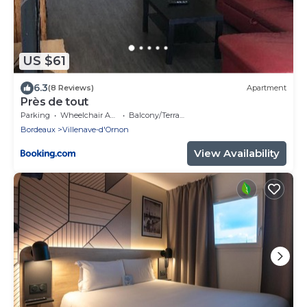
US $61
6.3
(8 Reviews)
Apartment
Près de tout
Parking
Wheelchair Accessible
Balcony/Terrace
Bordeaux
Villenave-d'Ornon
View Availability