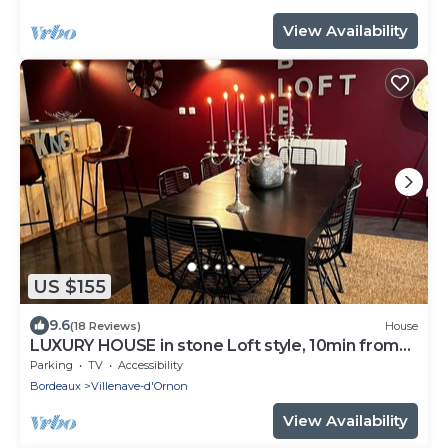
View Availability
US $155
9.6
(18 Reviews)
House
LUXURY HOUSE in stone Loft style, 10min from
Bordeaux, tramway 800m away
Parking
TV
Accessibility
Bordeaux
Villenave-d'Ornon
View Availability