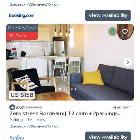
Bordeaux
Villenave-d'Ornon
View Availability
OneKeyCash
2% Back
US $158
9.6
(5 Reviews)
Apartment
Zero stress Bordeaux | T2 calm + 2parkings
+Wifi
Parking
TV
View
Bordeaux
Villenave-d'Ornon
View Availability