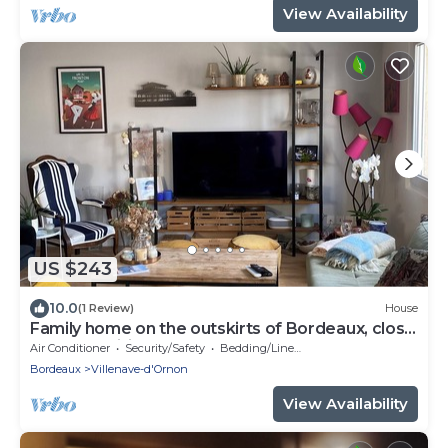
View Availability
US $243
10.0
(1 Review)
House
Family home on the outskirts of Bordeaux, close
to all amenities (streetcar, bus)
Air Conditioner
Security/Safety
Bedding/Linens
Bordeaux
Villenave-d'Ornon
View Availability