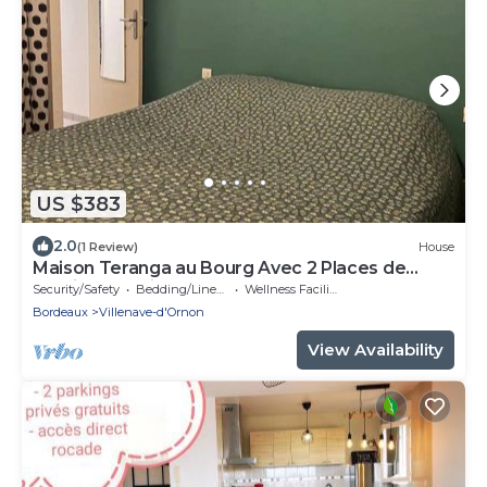
US $383
2.0
(1 Review)
House
Maison Teranga au Bourg Avec 2 Places de
Parking Gratuites
Security/Safety
Bedding/Linens
Wellness Facilities
Bordeaux
Villenave-d'Ornon
View Availability