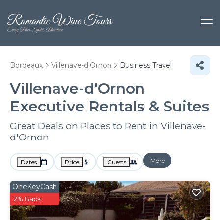
Bordeaux
Villenave-d'Ornon
Business Travel
Villenave-d'Ornon
Executive Rentals & Suites
Great Deals on Places to Rent in Villenave-
d'Ornon
More
Dates
Price
Guests
OneKeyCash
2% Back