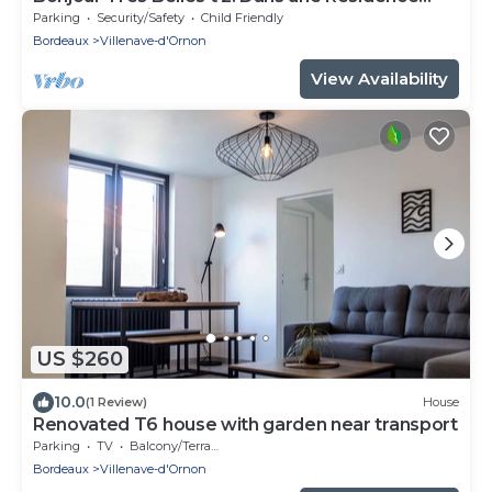
Fermée Parking Sous-sol
Parking
Security/Safety
Child Friendly
Bordeaux
Villenave-d'Ornon
View Availability
US $260
10.0
(1 Review)
House
Renovated T6 house with garden near transport
Parking
TV
Balcony/Terrace
Bordeaux
Villenave-d'Ornon