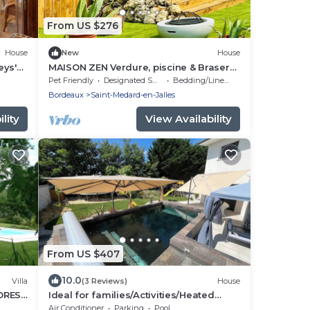
From US $276
House
New
House
eys'
MAISON ZEN Verdure, piscine & Brasero
(Near Lake & Ocean)
Pet Friendly
Designated Smoking Area
Bedding/Linens
Bordeaux
Saint-Medard-en-Jalles
lity
View Availability
From US $407
10.0
Villa
(3 Reviews)
House
FOREST
Ideal for families/Activities/Heated
TER
pool/Air conditioning/Between
Air Conditioner
Parking
Pool