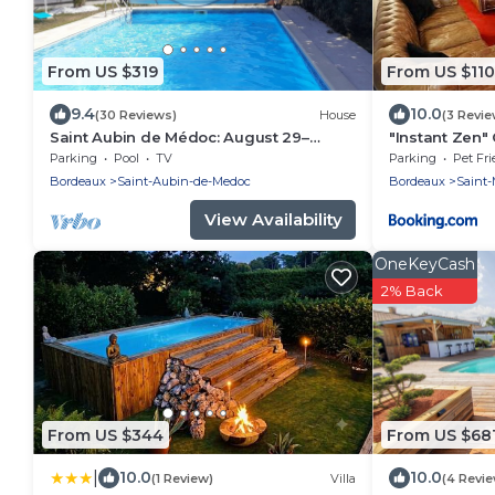
From US $319
From US $110
9.4
10.0
(30 Reviews)
House
(3 Revie
Saint Aubin de Médoc: August 29–
"Instant Zen"
September 9, 2026; August 22–29, 2026
Merignac airp
Parking
Pool
TV
Parking
Pet Fri
Bordeaux
Saint-Aubin-de-Medoc
Bordeaux
Saint-
View Availability
OneKeyCash
2% Back
From US $344
From US $68
|
10.0
10.0
(1 Review)
Villa
(4 Revi