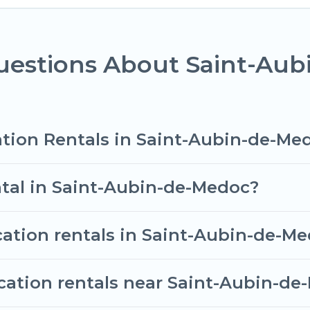
al properties from different vacation rental website
ls in Saint-Aubin-de-Medoc.
Luxury vacation rental
p
63
per night.
uestions About Saint-Au
vacation rentals from top leading sites such as Book
 search dates and discover Saint-Aubin-de-Medoc vac
ation Rentals in Saint-Aubin-de-Me
ntal in Saint-Aubin-de-Medoc?
cation rentals in Saint-Aubin-de-M
acation rentals near Saint-Aubin-d