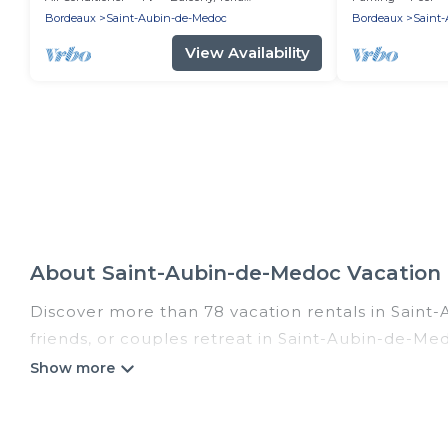
Bordeaux
Saint-Aubin-de-Medoc
Bordeaux
Saint
View Availability
About Saint-Aubin-de-Medoc Vacation
Discover more than 78 vacation rentals in Saint-
friends, or couples retreat in Saint-Aubin-de-Med
indoor/outdoor/private swimming pools, Wi-Fi, hot
Romantic Wine Tours offers vacation rentals near 
resort, condo, cabin, cottage, RV rental, or
pet f