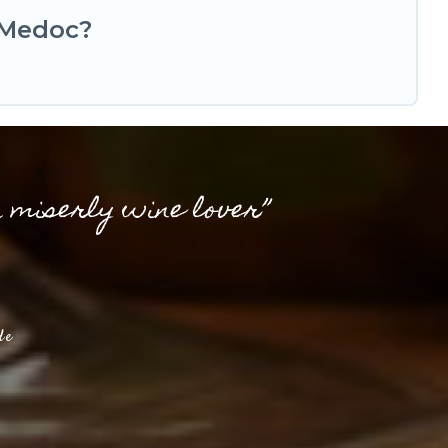
-Medoc?
a miserly wine lover”
de