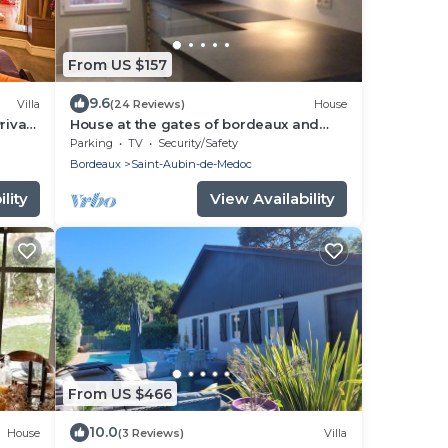
From US $157
9.6
Villa
(24 Reviews)
House
Private
House at the gates of bordeaux and
medoc/jours at the gâtes of Medoc and
Parking
TV
Security/Safety
BX
Bordeaux
Saint-Aubin-de-Medoc
lity
View Availability
From US $466
10.0
House
(3 Reviews)
Villa