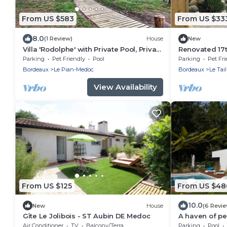
From US $583
From US $33
8.0
(1 Review)
House
New
Villa 'Rodolphe' with Private Pool, Private
Renovated 17
Terrace, and Wi-Fi
storehouse, 
Parking
Pet Friendly
Pool
Parking
Pet Fri
Lacanau cycle
Bordeaux
Le Pian-Medoc
Bordeaux
Le Tai
View Availability
From US $125
From US $48
10.0
New
House
(6 Revi
Gîte Le Jolibois - ST Aubin DE Medoc
A haven of p
Bordeaux and 
Air Conditioner
TV
Balcony/Terrace
Parking
Pool