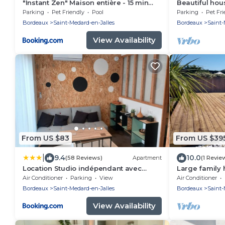
"Instant Zen" Maison entière - 15 min
Beautiful hou
Merignac airport et Bordeaux
people with 
Parking
Pet Friendly
Pool
Parking
Pet Fri
Bordeaux
Saint-Medard-en-Jalles
Bordeaux
Saint-
View Availability
From US $83
From US $39
|
9.4
10.0
(58 Reviews)
Apartment
(1 Revie
Location Studio indépendant avec
Large family
terrasse ,les vignes d'élian
between Bord
Air Conditioner
Parking
View
Air Conditioner
Bordeaux
Saint-Medard-en-Jalles
Bordeaux
Saint-
View Availability