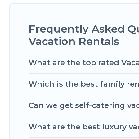
compare vacation rentals, matching you with rent
Romantic Wine Tours helps you find the best dea
condos in Saint-Aubin-de-Medoc start from
US $
Frequently Asked Q
Romantic Wine Tours offers a large selection of 
Vacation Rentals
Outdoorsy, and many more providers. Filter your
What are the top rated Vac
Which is the best family re
Can we get self-catering va
What are the best luxury v