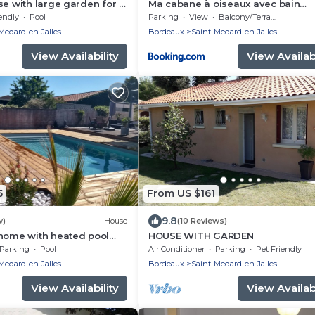
se with large garden for 8
Ma cabane à oiseaux avec bain
heated swimming pool
Nordique en supplément
endly
Pool
Parking
View
Balcony/Terrace
Medard-en-Jalles
Bordeaux
Saint-Medard-en-Jalles
View Availability
View Availabi
5
From US $161
9.8
w)
House
(10 Reviews)
 home with heated pool
HOUSE WITH GARDEN
eaux and the ocean.
Parking
Pool
Air Conditioner
Parking
Pet Friendly
Medard-en-Jalles
Bordeaux
Saint-Medard-en-Jalles
View Availability
View Availabi