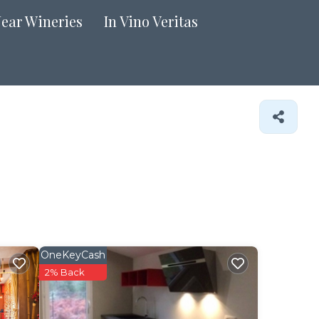
Near Wineries
In Vino Veritas
OneKeyCash
2% Back