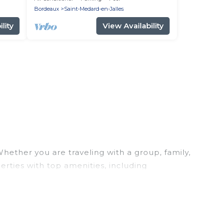
Bordeaux and the ocean
Bordeaux
Saint-Medard-en-Jalles
lity
View Availability
hether you are traveling with a group, family,
erties with top amenities, including
her you are looking for a luxury home, villa,
mantic Wine Tours makes it easy to find and