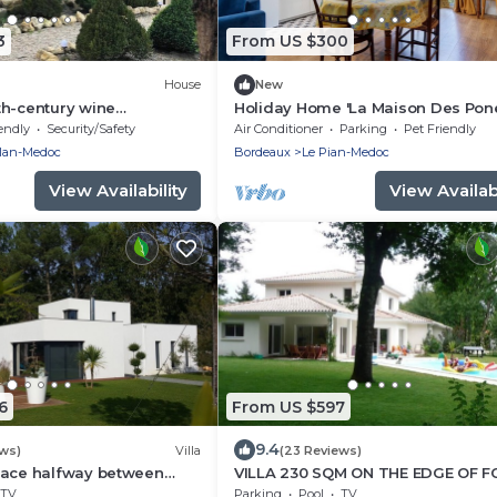
3
From US $300
House
New
th-century wine
Holiday Home 'La Maison Des Pon
4 km from Bordeaux-
with Private Terrace, Wi-Fi and Air
endly
Security/Safety
Air Conditioner
Parking
Pet Friendly
 path.
Conditioning
llan-Medoc
Bordeaux
Le Pian-Medoc
View Availability
View Availabi
6
From US $597
9.4
ews)
Villa
(23 Reviews)
eace halfway between
VILLA 230 SQM ON THE EDGE OF 
the Atlantic beaches
HEATED AND SECURE POOL SHUT
TV
Parking
Pool
TV