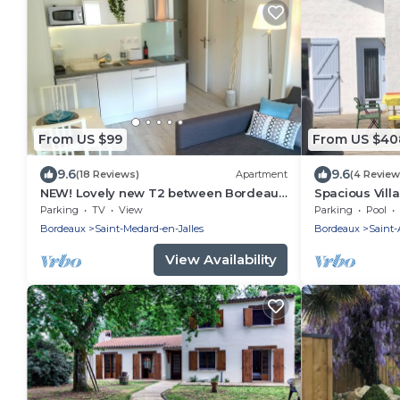
From US $99
From US $40
9.6
9.6
(18 Reviews)
Apartment
(4 Review
NEW! Lovely new T2 between Bordeaux,
Spacious Villa
the sea and the vineyards!
between Bor
Parking
TV
View
Parking
Pool
Bordeaux
Saint-Medard-en-Jalles
Bordeaux
Saint
View Availability