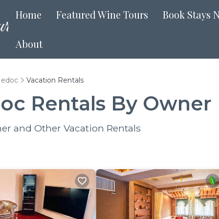
Home
Featured Wine Tours
Book Stays 
About
Medoc
Vacation Rentals
oc Rentals By Owner
er and Other Vacation Rentals