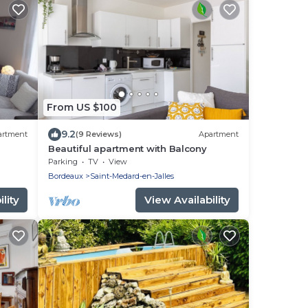
From US $100
9.2
artment
(9 Reviews)
Apartment
Beautiful apartment with Balcony
the
Parking
TV
View
Bordeaux
Saint-Medard-en-Jalles
lity
View Availability