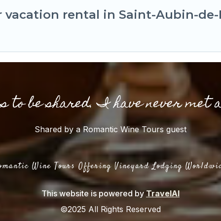
 vacation rental in Saint-Aubin-de
gs to be shared. I have never met 
Shared by a Romantic Wine Tours guest
omantic Wine Tours Offering Vineyard Lodging Worldwi
This website is powered by
TravelAI
©2025 All Rights Reserved