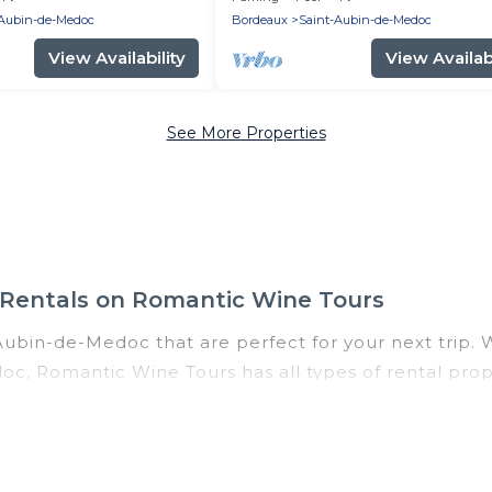
-Aubin-de-Medoc
Bordeaux
Saint-Aubin-de-Medoc
View Availability
View Availabi
See More Properties
 Rentals on Romantic Wine Tours
Aubin-de-Medoc that are perfect for your next trip. W
oc, Romantic Wine Tours has all types of rental prop
 tubs, self-catering, and more.
Saint-Aubin-de-Medoc for all types of travelers, whet
riendly accommodation in Saint-Aubin-de-Medoc
. Ro