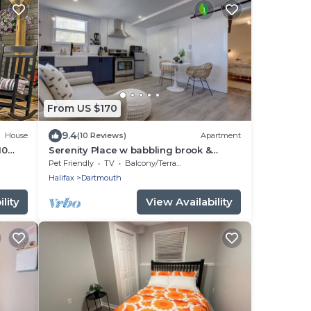
From US $170
9.4
House
(10 Reviews)
Apartment
10
Serenity Place w babbling brook &
beautiful garden
Pet Friendly
TV
Balcony/Terrace
Halifax
Dartmouth
lity
View Availability