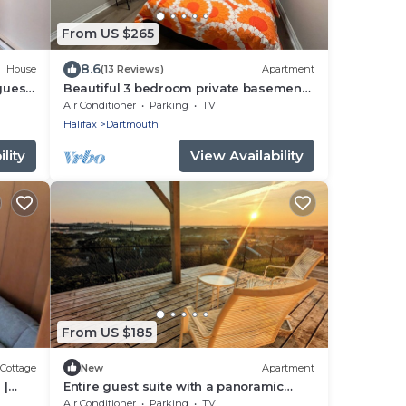
From US $265
8.6
House
(13 Reviews)
Apartment
guest
Beautiful 3 bedroom private basement
suite in Dartmouth!
Air Conditioner
Parking
TV
Halifax
Dartmouth
lity
View Availability
From US $185
Cottage
New
Apartment
 |
Entire guest suite with a panoramic
e Dock
basin view!
Air Conditioner
Parking
TV