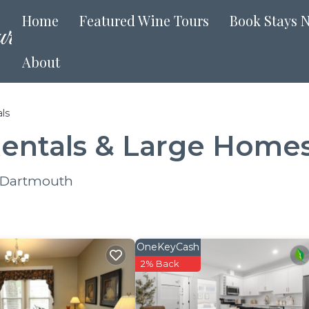
Home
Featured Wine Tours
Book Stays 
About
ls
entals & Large Home
r Dartmouth
OneKeyCash
2% Back