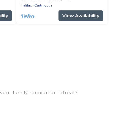
Halifax
Dartmouth
lity
View Availability
your family reunion or retreat?
or large families or groups, and inter-
rents, cousins, aunts, uncles, in-laws, grandma
amily rentals have rental properties that would
ller or single families are not left out, there’s