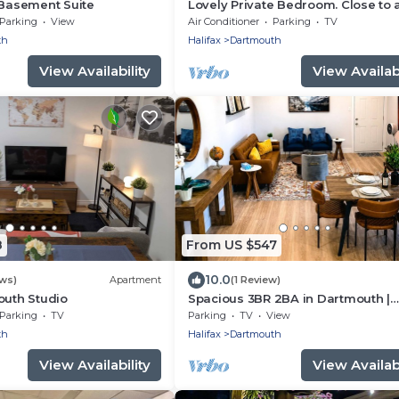
 Basement Suite
Lovely Private Bedroom. Close to a
amenities
Parking
View
Air Conditioner
Parking
TV
th
Halifax
Dartmouth
View Availability
View Availabi
8
From US $547
10.0
ews)
Apartment
(1 Review)
outh Studio
Spacious 3BR 2BA in Dartmouth |
Sleeps 7 | 2 Free Parkings | Ferry t
Parking
TV
Parking
TV
View
Halifax
th
Halifax
Dartmouth
View Availability
View Availabi