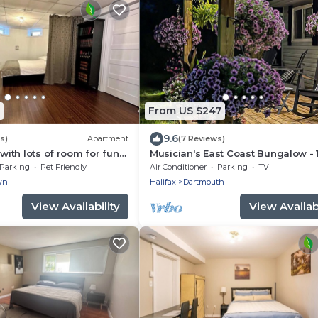
From US $247
9.6
s)
Apartment
(7 Reviews)
 with lots of room for fun
Musician's East Coast Bungalow - 
, just 5 minutes from the
mins to Downtown
Parking
Pet Friendly
Air Conditioner
Parking
TV
wn
Halifax
Dartmouth
View Availability
View Availabi