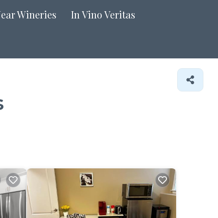
Near Wineries
In Vino Veritas
s