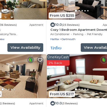
7
From US $255
10.0
236 Reviews)
Apartment
(25 Reviews)
Ap
k
Cozy 1 Bedroom Apartment Down
Dartmouth
alcony/Terrace
Air Conditioner
Parking
Pet Friendly
view
Halifax
Dartmouth
View Availability
View Availabi
OneKeyCash
2% Back
5
From US $217
10.0
22 Reviews)
Apartment
(3 Reviews)