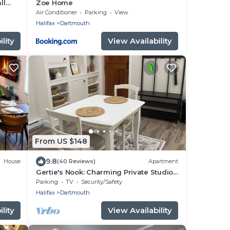
ll
Zoe Home
Air Conditioner
Parking
View
Halifax
Dartmouth
lity
View Availability
From US $148
9.8
House
(40 Reviews)
Apartment
Gertie's Nook: Charming Private Studio
o
Space close to everything!
Parking
TV
Security/Safety
Halifax
Dartmouth
lity
View Availability