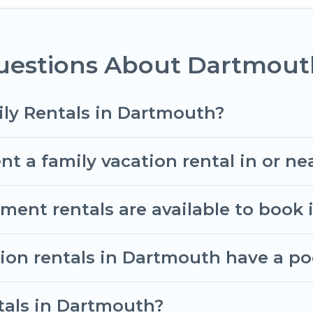
omantic Wine Tours gives you many options to aid you
uestions About Dartmouth
all the required amenities you need for planning the
ooms, cribs, Wi-Fi, or swimming pools for an unforgett
.There are many well-equipped cabins, villas, famil
ily Rentals in Dartmouth?
rentals also have large private pools and allow you 
nt a family vacation rental in or n
nt rentals are available to book
tion rentals in Dartmouth have a po
ntals in Dartmouth?