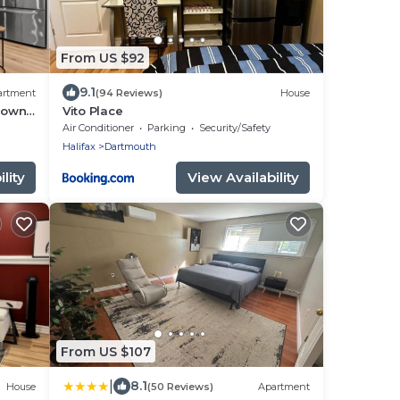
From US $92
9.1
artment
(94 Reviews)
House
town
Vito Place
Air Conditioner
Parking
Security/Safety
Halifax
Dartmouth
lity
View Availability
From US $107
|
8.1
House
(50 Reviews)
Apartment