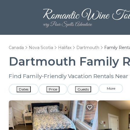
Canada
Nova Scotia
Halifax
Dartmouth
Family Renta
Dartmouth Family R
Find Family-Friendly Vacation Rentals Nea
More
Dates
Price
Guests