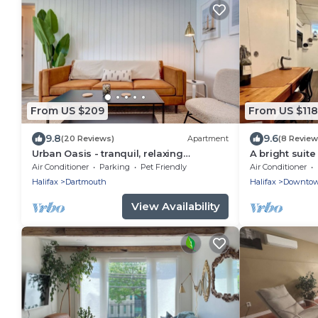
From US $209
From US $118
9.8
9.6
(20 Reviews)
Apartment
(8 Review
Urban Oasis - tranquil, relaxing
A bright suite
backyard & garden
and relaxation
Air Conditioner
Parking
Pet Friendly
Air Conditioner
Halifax ferry!
Halifax
Dartmouth
Halifax
Downto
View Availability