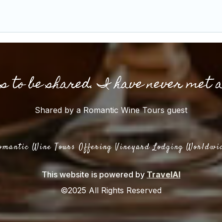
gs to be shared. I have never met 
Shared by a Romantic Wine Tours guest
omantic Wine Tours Offering Vineyard Lodging Worldwi
This website is powered by
TravelAI
©2025 All Rights Reserved