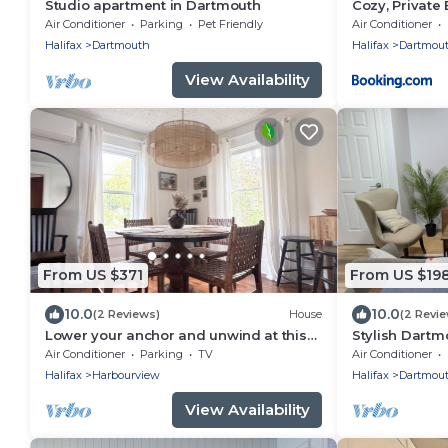
Studio apartment in Dartmouth
Cozy, Private
Air Conditioner
Parking
Pet Friendly
Air Conditioner
Halifax
Dartmouth
Halifax
Dartmou
View Availability
From US $371
From US $19
10.0
10.0
(2 Reviews)
House
(2 Revi
Lower your anchor and unwind at this
Stylish Dartm
harbour side home!
Air Conditioner
Parking
TV
Air Conditioner
Halifax
Harbourview
Halifax
Dartmou
View Availability