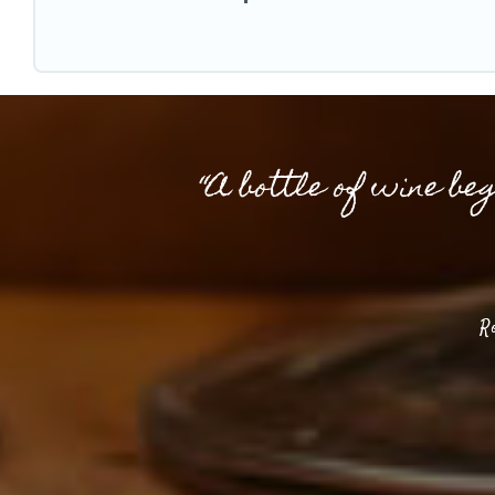
“A bottle of wine be
R