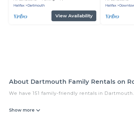
Halifax
Dartmouth
Halifax
Downto
View Availability
About Dartmouth Family Rentals on R
We have 151 family-friendly rentals in Dartmouth.
Romantic Wine Tours offers a variety of options 
generational travel. Find a place that is good for 
and grandpa, and even the family pet that'll be
accommodate everyone, saving money vs. a hotel, 