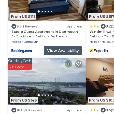
From US $111
From US $15
|
9.5
9.2
(2 Reviews)
Apartment
(
Studio Guest Apartment in Dartmouth
Windmill wal
Air Conditioner
Parking
Pet Friendly
Parking
TV
B
Halifax
Dartmouth
Halifax
Harbour
View Availability
OneKeyCash
2% Back
From US $149
From US $10
|
10.0
8.5
(12 Reviews)
Apartment
(