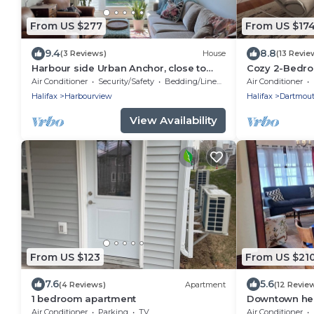
From US $277
From US $17
9.4
8.8
(3 Reviews)
House
(13 Revie
Harbour side Urban Anchor, close to
Cozy 2-Bedro
everything!
Air Conditioner
Security/Safety
Bedding/Linens
Air Conditioner
Halifax
Harbourview
Halifax
Dartmou
View Availability
From US $123
From US $21
7.6
5.6
(4 Reviews)
Apartment
(12 Revie
1 bedroom apartment
Downtown heri
everything
Air Conditioner
Parking
TV
Air Conditioner