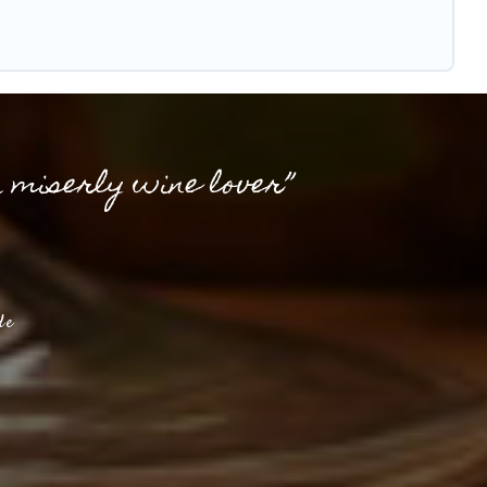
a miserly wine lover”
de