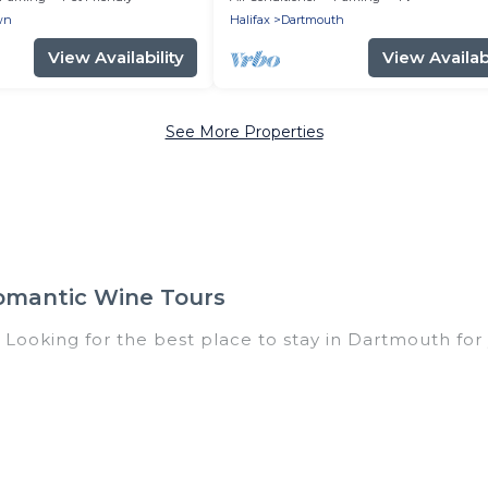
wn
Halifax
Dartmouth
View Availability
View Availabi
See More Properties
omantic Wine Tours
 Looking for the best place to stay in Dartmouth for 
of homes with multiple bedrooms and beds - perfect f
all ages, even if you have a large family with kids, pa
 coming to Dartmouth with you. Romantic Wine Tours f
and giving everyone enough space for relaxation. Sma