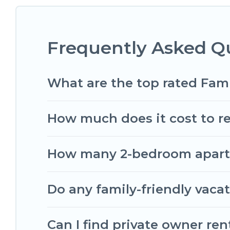
something special for everyone.
Renting a Dartmouth family vacation rental on R
Frequently Asked Q
holiday. Our Dartmouth house rentals come with 
beds, TVs, spas, bathtubs, balconies, lawns, playr
Romantic Wine Tours offers thousands of rentals
What are the top rated Fam
groups or multiple families. Many of our holiday 
How much does it cost to re
How many 2-bedroom apartme
Do any family-friendly vaca
Can I find private owner re